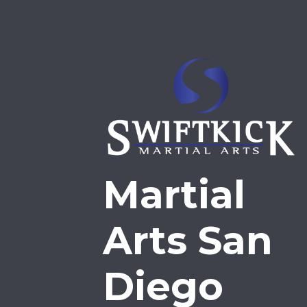
Martial
Arts San
Diego