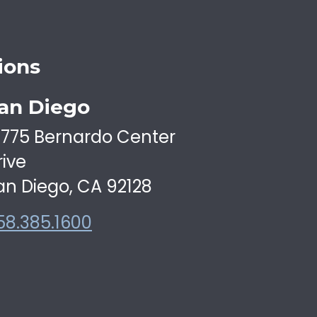
ions
an Diego
6775 Bernardo Center
rive
an Diego, CA 92128
58.385.1600