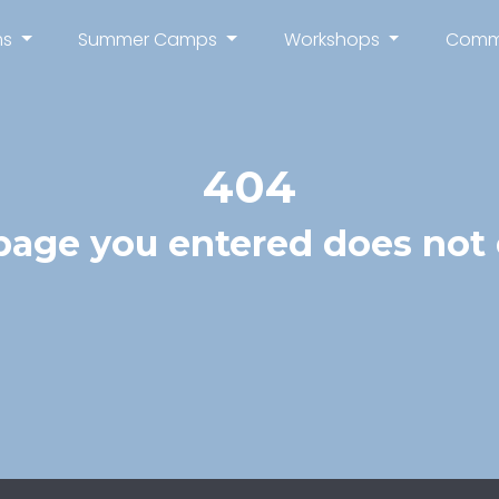
ms
Summer Camps
Workshops
Comm
404
page you entered does not e