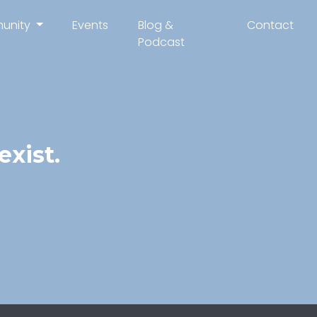
unity
Events
Blog &
Contact
Podcast
xist.