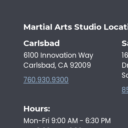
Martial Arts Studio Locat
Carlsbad
S
6100 Innovation Way
1
Carlsbad, CA 92009
D
S
760.930.9300
8
Hours:
Mon-Fri 9:00 AM - 6:30 PM