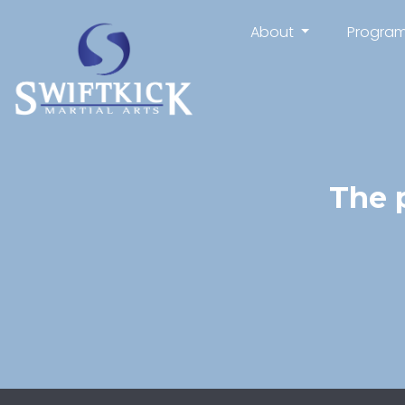
About
Progra
The 