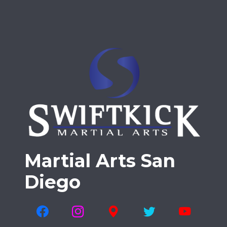
Martial Arts San
Diego