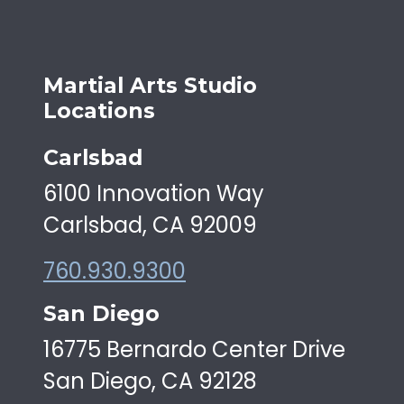
Martial Arts Studio
Locations
Carlsbad
6100 Innovation Way
Carlsbad, CA 92009
760.930.9300
San Diego
16775 Bernardo Center Drive
San Diego, CA 92128