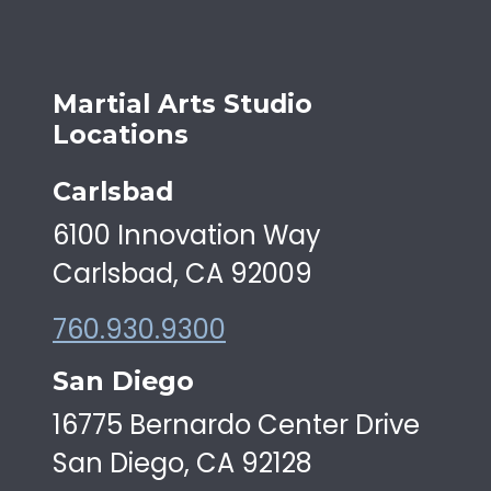
Martial Arts Studio
Locations
Carlsbad
6100 Innovation Way
Carlsbad, CA 92009
760.930.9300
San Diego
16775 Bernardo Center Drive
San Diego, CA 92128