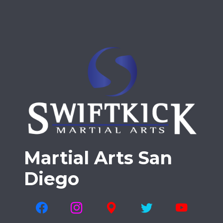
Martial Arts San
Diego