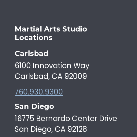
Martial Arts Studio
Locations
Carlsbad
6100 Innovation Way
Carlsbad, CA 92009
760.930.9300
San Diego
16775 Bernardo Center Drive
San Diego, CA 92128