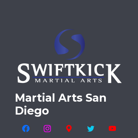
Martial Arts San
Diego