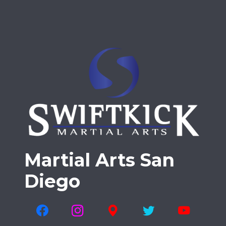
Martial Arts San
Diego