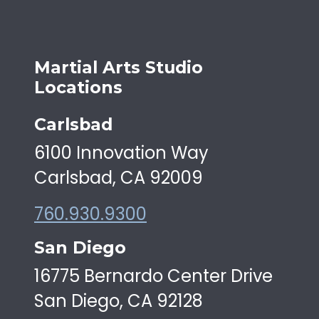
Martial Arts Studio
Locations
Carlsbad
6100 Innovation Way
Carlsbad, CA 92009
760.930.9300
San Diego
16775 Bernardo Center Drive
San Diego, CA 92128