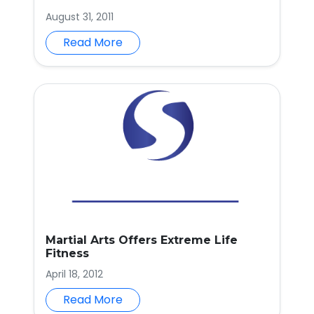
August 31, 2011
Read More
Martial Arts Offers Extreme Life
Fitness
April 18, 2012
Read More