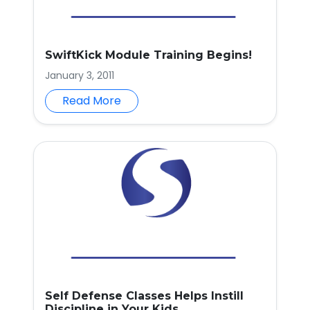
SwiftKick Module Training Begins!
January 3, 2011
Read More
Self Defense Classes Helps Instill
Discipline in Your Kids