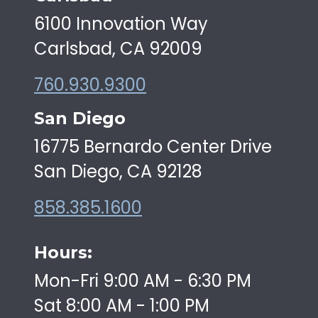
6100 Innovation Way
Carlsbad, CA 92009
760.930.9300
San Diego
16775 Bernardo Center Drive
San Diego, CA 92128
858.385.1600
Hours:
Mon-Fri 9:00 AM - 6:30 PM
Sat 8:00 AM - 1:00 PM