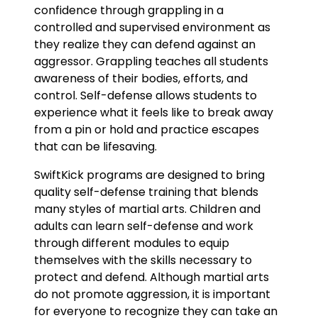
confidence through grappling in a
controlled and supervised environment as
they realize they can defend against an
aggressor. Grappling teaches all students
awareness of their bodies, efforts, and
control. Self-defense allows students to
experience what it feels like to break away
from a pin or hold and practice escapes
that can be lifesaving.
SwiftKick programs are designed to bring
quality self-defense training that blends
many styles of martial arts. Children and
adults can learn self-defense and work
through different modules to equip
themselves with the skills necessary to
protect and defend. Although martial arts
do not promote aggression, it is important
for everyone to recognize they can take an