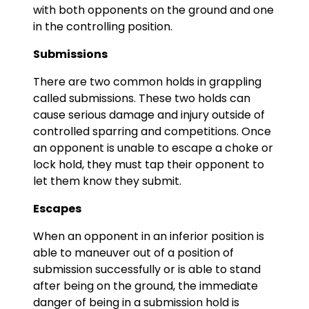
with both opponents on the ground and one
in the controlling position.
Submissions
There are two common holds in grappling
called submissions. These two holds can
cause serious damage and injury outside of
controlled sparring and competitions. Once
an opponent is unable to escape a choke or
lock hold, they must tap their opponent to
let them know they submit.
Escapes
When an opponent in an inferior position is
able to maneuver out of a position of
submission successfully or is able to stand
after being on the ground, the immediate
danger of being in a submission hold is