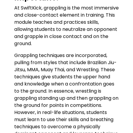
At SwiftKick, grappling is the most immersive
and close-contact element in training. This
module teaches and practices skills,
allowing students to neutralize an opponent
and grapple in close contact and on the
ground.
Grappling techniques are incorporated,
pulling from styles that include Brazilian Jiu-
Jitsu, MMA, Muay Thai, and Wrestling. These
techniques give students the upper hand
and knowledge when a confrontation goes
to the ground. In essence, wrestling is
grappling standing up and then grappling on
the ground for points in competitions.
However, in real-life situations, students
must learn to use their skills and breathing
techniques to overcome a physically