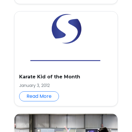
Karate Kid of the Month
January 3, 2012
Read More