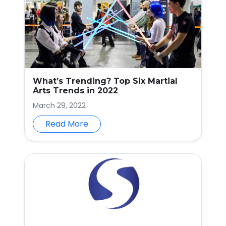
What’s Trending? Top Six Martial
Arts Trends in 2022
March 29, 2022
Read More