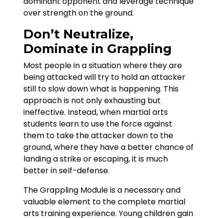
dominant opponent and leverage technique
over strength on the ground.
Don’t Neutralize,
Dominate in Grappling
Most people in a situation where they are
being attacked will try to hold an attacker
still to slow down what is happening. This
approach is not only exhausting but
ineffective. Instead, when martial arts
students learn to use the force against
them to take the attacker down to the
ground, where they have a better chance of
landing a strike or escaping, it is much
better in self-defense.
The Grappling Module is a necessary and
valuable element to the complete martial
arts training experience. Young children gain