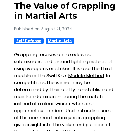
The Value of Grappling
in Martial Arts
Published on August 21, 2024
Self Defense
Martial Arts
Grappling focuses on takedowns,
submissions, and ground fighting instead of
using weapons or strikes. It is also the third
module in the SwiftKick
Module Method
. In
competitions, the winner may be
determined by their ability to establish and
maintain dominance during the match
instead of a clear winner when one
opponent surrenders. Understanding some
of the common techniques in grappling
gives insight into the value and purpose of