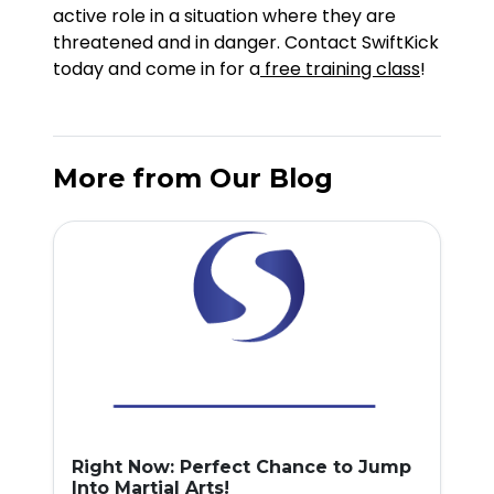
active role in a situation where they are
threatened and in danger. Contact SwiftKick
today and come in for a
free training class
!
More from Our Blog
Right Now: Perfect Chance to Jump
Into Martial Arts!