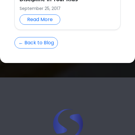
September 25, 2017
Read More
← Back to Blog