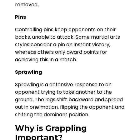
removed.
Pins
Controlling pins keep opponents on their
backs, unable to attack. Some martial arts
styles consider a pin an instant victory,
whereas others only award points for
achieving this in a match.
Sprawling
Sprawling is a defensive response to an
opponent trying to take another to the
ground. The legs shift backward and spread
out in one motion, flipping the opponent and
shifting the dominant position.
Why is Grappling
Important?