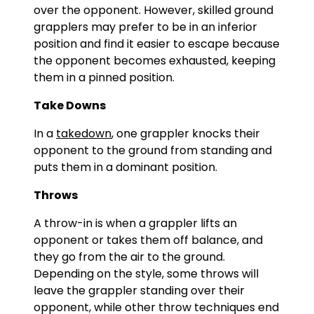
over the opponent. However, skilled ground
grapplers may prefer to be in an inferior
position and find it easier to escape because
the opponent becomes exhausted, keeping
them in a pinned position.
Take Downs
In a
takedown
, one grappler knocks their
opponent to the ground from standing and
puts them in a dominant position.
Throws
A throw-in is when a grappler lifts an
opponent or takes them off balance, and
they go from the air to the ground.
Depending on the style, some throws will
leave the grappler standing over their
opponent, while other throw techniques end