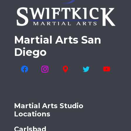
Martial Arts San
Diego
Martial Arts Studio
Locations
Carlsbad