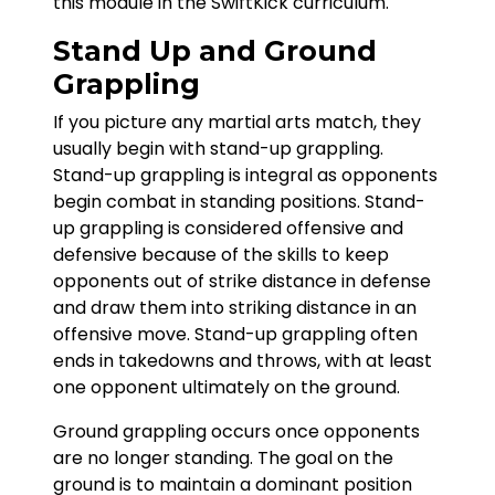
this module in the SwiftKick curriculum.
Stand Up and Ground
Grappling
If you picture any martial arts match, they
usually begin with stand-up grappling.
Stand-up grappling is integral as opponents
begin combat in standing positions. Stand-
up grappling is considered offensive and
defensive because of the skills to keep
opponents out of strike distance in defense
and draw them into striking distance in an
offensive move. Stand-up grappling often
ends in takedowns and throws, with at least
one opponent ultimately on the ground.
Ground grappling occurs once opponents
are no longer standing. The goal on the
ground is to maintain a dominant position