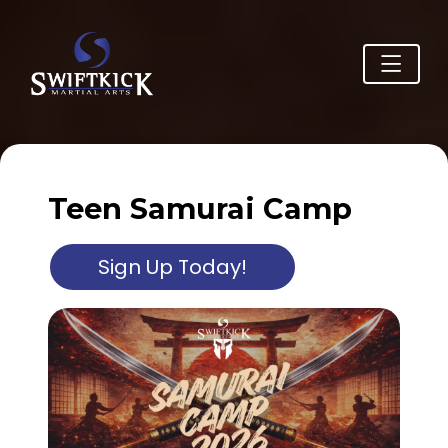
Teen Samurai Camp
Sign Up Today!