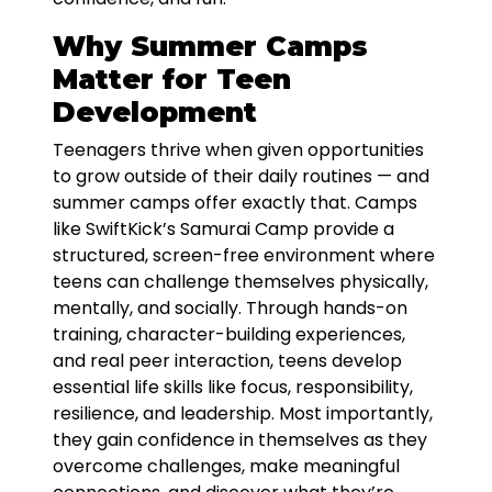
Why Summer Camps
Matter for Teen
Development
Teenagers thrive when given opportunities
to grow outside of their daily routines — and
summer camps offer exactly that. Camps
like SwiftKick’s Samurai Camp provide a
structured, screen-free environment where
teens can challenge themselves physically,
mentally, and socially. Through hands-on
training, character-building experiences,
and real peer interaction, teens develop
essential life skills like focus, responsibility,
resilience, and leadership. Most importantly,
they gain confidence in themselves as they
overcome challenges, make meaningful