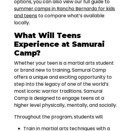
options, you can also view our full guide to
summer camps in Rancho Bernardo for kids
and teens
to compare what’s available
locally.
What Will Teens
Experience at Samurai
Camp?
Whether your teen is a martial arts student
or brand new to training, Samurai Camp
offers a unique and exciting opportunity to
step into the legacy of one of the world’s
most iconic warrior traditions. Samurai
Camp is designed to engage teens at a
higher level physically, mentally, and socially.
Throughout the program, students will:
Train in martial arts techniques with a