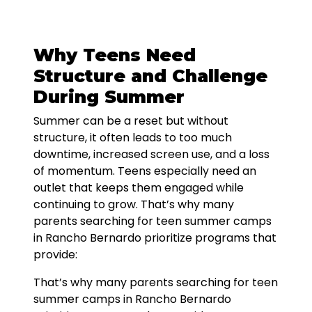
Why Teens Need
Structure and Challenge
During Summer
Summer can be a reset but without
structure, it often leads to too much
downtime, increased screen use, and a loss
of momentum. Teens especially need an
outlet that keeps them engaged while
continuing to grow. That’s why many
parents searching for teen summer camps
in Rancho Bernardo prioritize programs that
provide:
That’s why many parents searching for teen
summer camps in Rancho Bernardo