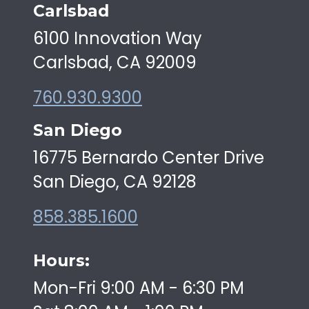
Carlsbad
6100 Innovation Way
Carlsbad, CA 92009
760.930.9300
San Diego
16775 Bernardo Center Drive
San Diego, CA 92128
858.385.1600
Hours:
Mon-Fri 9:00 AM - 6:30 PM