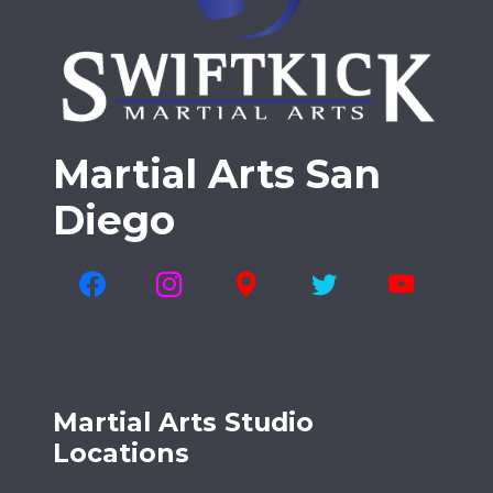
Martial Arts San
Diego
Martial Arts Studio
Locations