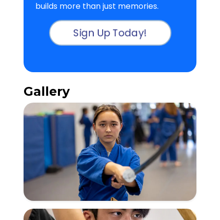
builds more than just memories.
Sign Up Today!
Gallery