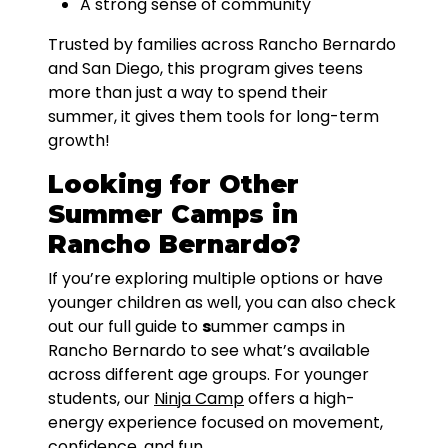
A strong sense of community
Trusted by families across Rancho Bernardo
and San Diego, this program gives teens
more than just a way to spend their
summer, it gives them tools for long-term
growth!
Looking for Other
Summer Camps in
Rancho Bernardo?
If you’re exploring multiple options or have
younger children as well, you can also check
out our full guide to
s
ummer camps in
Rancho Bernardo to see what’s available
across different age groups. For younger
students, our
Ninja Camp
offers a high-
energy experience focused on movement,
confidence, and fun.