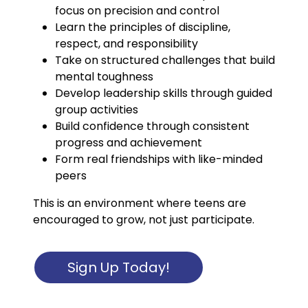
focus on precision and control
Learn the principles of discipline,
respect, and responsibility
Take on structured challenges that build
mental toughness
Develop leadership skills through guided
group activities
Build confidence through consistent
progress and achievement
Form real friendships with like-minded
peers
This is an environment where teens are
encouraged to grow, not just participate.
Sign Up Today!