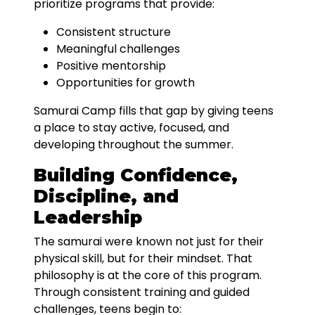
prioritize programs that provide:
Consistent structure
Meaningful challenges
Positive mentorship
Opportunities for growth
Samurai Camp fills that gap by giving teens
a place to stay active, focused, and
developing throughout the summer.
Building Confidence,
Discipline, and
Leadership
The samurai were known not just for their
physical skill, but for their mindset. That
philosophy is at the core of this program.
Through consistent training and guided
challenges, teens begin to: