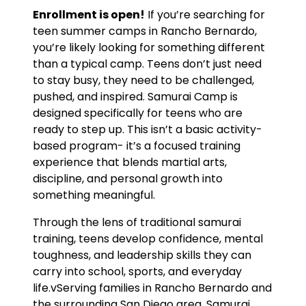
Enrollment is open!
If you’re searching for
teen summer camps in Rancho Bernardo,
you’re likely looking for something different
than a typical camp. Teens don’t just need
to stay busy, they need to be challenged,
pushed, and inspired. Samurai Camp is
designed specifically for teens who are
ready to step up. This isn’t a basic activity-
based program- it’s a focused training
experience that blends martial arts,
discipline, and personal growth into
something meaningful.
Through the lens of traditional samurai
training, teens develop confidence, mental
toughness, and leadership skills they can
carry into school, sports, and everyday
life.vServing families in Rancho Bernardo and
the surrounding San Diego area, Samurai