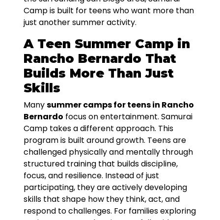
Camp is built for teens who want more than
just another summer activity.
A Teen Summer Camp in
Rancho Bernardo That
Builds More Than Just
Skills
Many
summer camps for teens in Rancho
Bernardo
focus on entertainment. Samurai
Camp takes a different approach. This
program is built around growth. Teens are
challenged physically and mentally through
structured training that builds discipline,
focus, and resilience. Instead of just
participating, they are actively developing
skills that shape how they think, act, and
respond to challenges. For families exploring