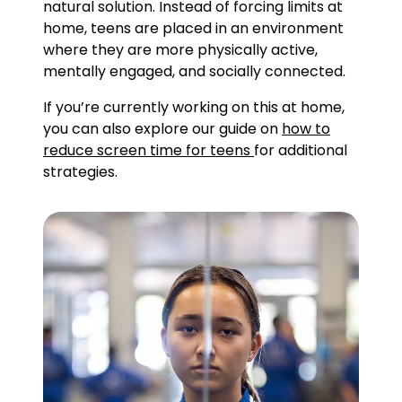
natural solution. Instead of forcing limits at
home, teens are placed in an environment
where they are more physically active,
mentally engaged, and socially connected.
If you’re currently working on this at home,
you can also explore our guide on
how to
reduce screen time for teens
for additional
strategies.