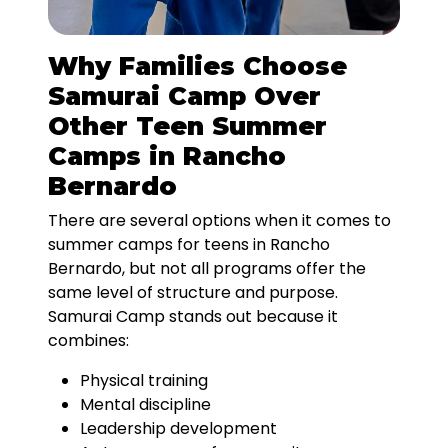
Why Families Choose
Samurai Camp Over
Other Teen Summer
Camps in Rancho
Bernardo
There are several options when it comes to
summer camps for teens in Rancho
Bernardo, but not all programs offer the
same level of structure and purpose.
Samurai Camp stands out because it
combines:
Physical training
Mental discipline
Leadership development