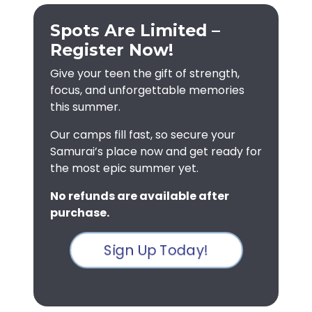
Spots Are Limited –
Register Now!
Give your teen the gift of strength,
focus, and unforgettable memories
this summer.
Our camps fill fast, so secure your
Samurai’s place now and get ready for
the most epic summer yet.
No refunds are available after
purchase.
Sign Up Today!