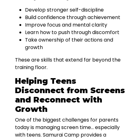
Develop stronger self-discipline
Build confidence through achievement
Improve focus and mental clarity
Learn how to push through discomfort
Take ownership of their actions and
growth
These are skills that extend far beyond the
training floor.
Helping Teens
Disconnect from Screens
and Reconnect with
Growth
One of the biggest challenges for parents
today is managing screen time... especially
with teens. Samurai Camp provides a