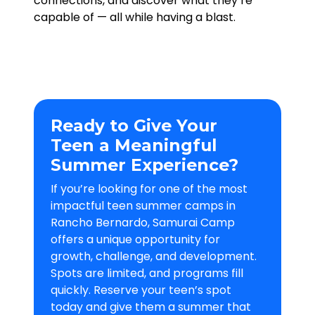
connections, and discover what they’re
capable of — all while having a blast.
Ready to Give Your
Teen a Meaningful
Summer Experience?
If you’re looking for one of the most
impactful teen summer camps in
Rancho Bernardo, Samurai Camp
offers a unique opportunity for
growth, challenge, and development.
Spots are limited, and programs fill
quickly. Reserve your teen’s spot
today and give them a summer that