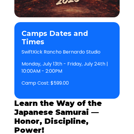
Camps Dates and
Times
SwiftKick Rancho Bernardo Studio
Monday, July 13th - Friday, July 24th |
10:00AM - 2:00PM
Camp Cost: $599.00
Learn the Way of the
Japanese Samurai —
Honor, Discipline,
Power!