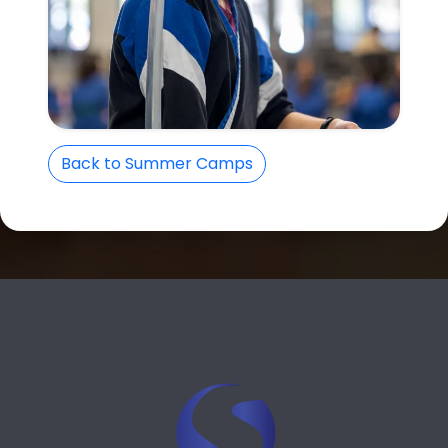
Back to Summer Camps