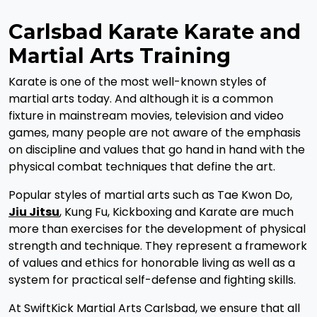
Carlsbad Karate Karate and
Martial Arts Training
Karate is one of the most well-known styles of
martial arts today. And although it is a common
fixture in mainstream movies, television and video
games, many people are not aware of the emphasis
on discipline and values that go hand in hand with the
physical combat techniques that define the art.
Popular styles of martial arts such as Tae Kwon Do,
Jiu Jitsu
, Kung Fu, Kickboxing and Karate are much
more than exercises for the development of physical
strength and technique. They represent a framework
of values and ethics for honorable living as well as a
system for practical self-defense and fighting skills.
At SwiftKick Martial Arts Carlsbad, we ensure that all