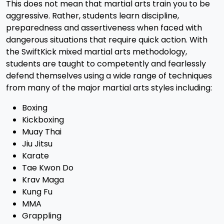
This does not mean that martial arts train you to be
aggressive. Rather, students learn discipline,
preparedness and assertiveness when faced with
dangerous situations that require quick action. With
the SwiftKick mixed martial arts methodology,
students are taught to competently and fearlessly
defend themselves using a wide range of techniques
from many of the major martial arts styles including:
Boxing
Kickboxing
Muay Thai
Jiu Jitsu
Karate
Tae Kwon Do
Krav Maga
Kung Fu
MMA
Grappling