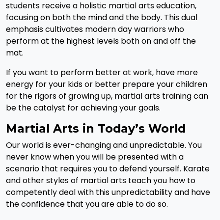
students receive a holistic martial arts education,
focusing on both the mind and the body. This dual
emphasis cultivates modern day warriors who
perform at the highest levels both on and off the
mat.
If you want to perform better at work, have more
energy for your kids or better prepare your children
for the rigors of growing up, martial arts training can
be the catalyst for achieving your goals.
Martial Arts in Today’s World
Our world is ever-changing and unpredictable. You
never know when you will be presented with a
scenario that requires you to defend yourself. Karate
and other styles of martial arts teach you how to
competently deal with this unpredictability and have
the confidence that you are able to do so.