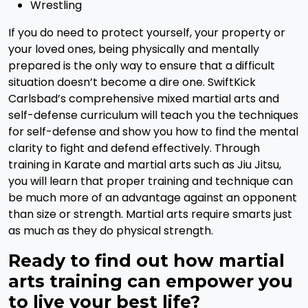
Wrestling
If you do need to protect yourself, your property or
your loved ones, being physically and mentally
prepared is the only way to ensure that a difficult
situation doesn’t become a dire one. SwiftKick
Carlsbad’s comprehensive mixed martial arts and
self-defense curriculum will teach you the techniques
for self-defense and show you how to find the mental
clarity to fight and defend effectively. Through
training in Karate and martial arts such as Jiu Jitsu,
you will learn that proper training and technique can
be much more of an advantage against an opponent
than size or strength. Martial arts require smarts just
as much as they do physical strength.
Ready to find out how martial
arts training can empower you
to live your best life?