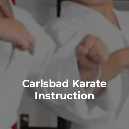
Carlsbad Karate
Instruction