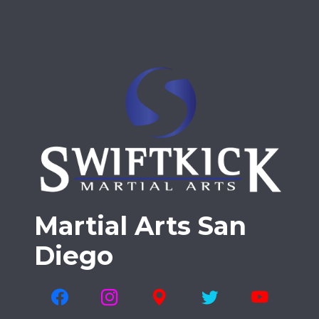
Martial Arts San
Diego