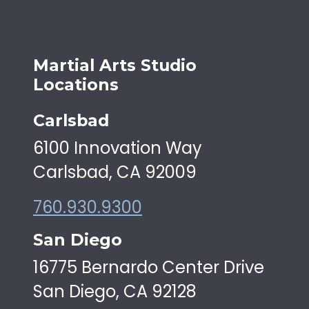
Martial Arts Studio
Locations
Carlsbad
6100 Innovation Way
Carlsbad, CA 92009
760.930.9300
San Diego
16775 Bernardo Center Drive
San Diego, CA 92128