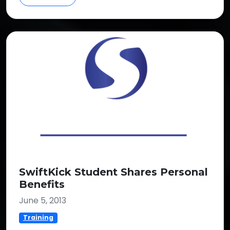
SwiftKick Student Shares Personal
Benefits
June 5, 2013
Training