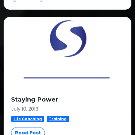
Staying Power
July 10, 2013
Life Coaching
Training
Read Post