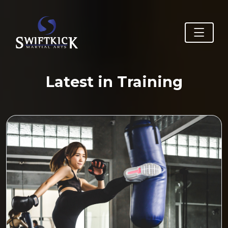
Latest in Training