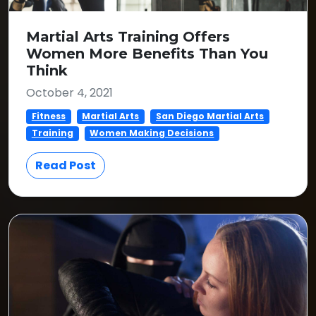
Martial Arts Training Offers
Women More Benefits Than You
Think
October 4, 2021
Fitness
Martial Arts
San Diego Martial Arts
Training
Women Making Decisions
Read Post