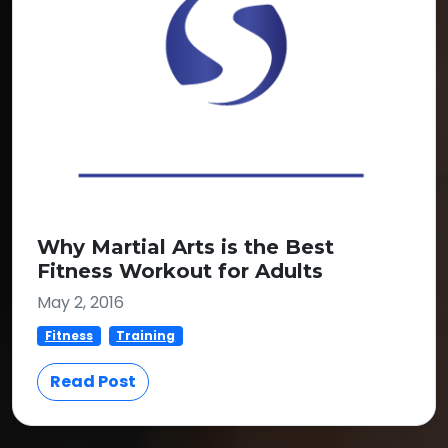
Why Martial Arts is the Best
Fitness Workout for Adults
May 2, 2016
Fitness
Training
Read Post