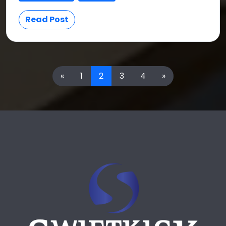
Read Post
«
1
2
3
4
»