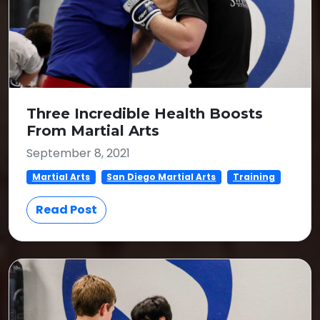
Three Incredible Health Boosts
From Martial Arts
September 8, 2021
Martial Arts
San Diego Martial Arts
Training
Read Post