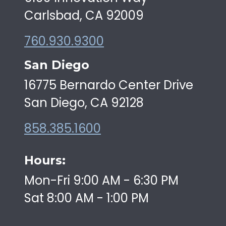
Carlsbad, CA 92009
760.930.9300
San Diego
16775 Bernardo Center Drive
San Diego, CA 92128
858.385.1600
Hours:
Mon-Fri 9:00 AM - 6:30 PM
Sat 8:00 AM - 1:00 PM