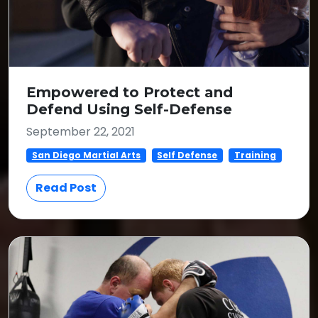
Empowered to Protect and
Defend Using Self-Defense
September 22, 2021
San Diego Martial Arts
Self Defense
Training
Read Post