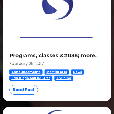
Programs, classes &#038; more.
February 28, 2017
Announcements
Martial Arts
News
San Diego Martial Arts
Training
Read Post