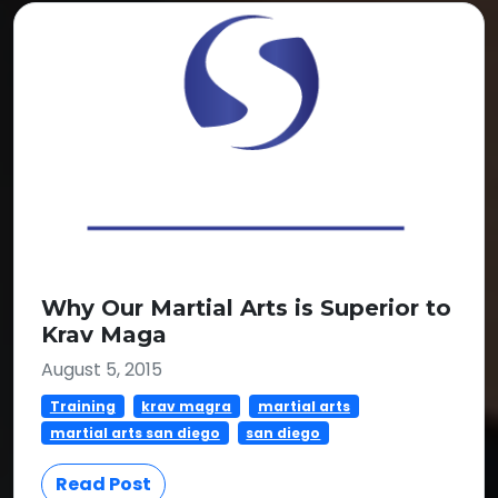
Why Our Martial Arts is Superior to
Krav Maga
August 5, 2015
Training
krav magra
martial arts
martial arts san diego
san diego
Read Post