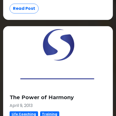
Read Post
The Power of Harmony
April 9, 2013
Life Coaching
Training