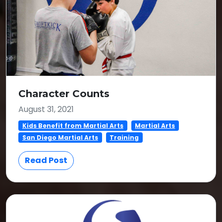
Character Counts
August 31, 2021
Kids Benefit from Martial Arts
Martial Arts
San Diego Martial Arts
Training
Read Post