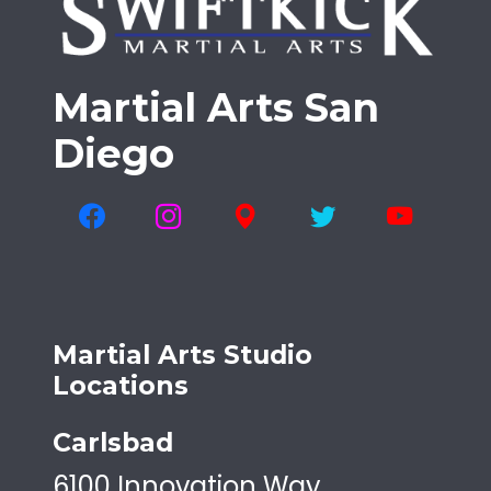
Martial Arts San
Diego
Martial Arts Studio
Locations
Carlsbad
6100 Innovation Way