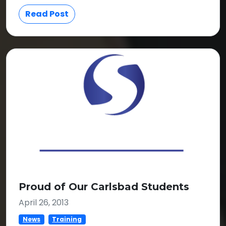
Read Post
Proud of Our Carlsbad Students
April 26, 2013
News
Training