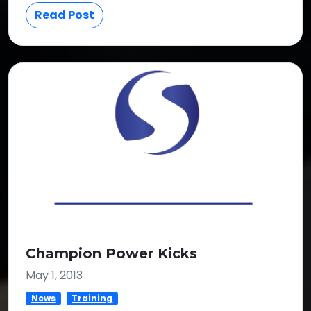
Read Post
Champion Power Kicks
May 1, 2013
News
Training