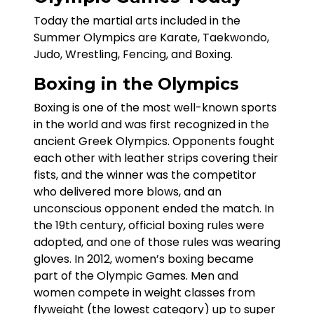
Today the martial arts included in the
Summer Olympics are Karate, Taekwondo,
Judo, Wrestling, Fencing, and Boxing.
Boxing in the Olympics
Boxing is one of the most well-known sports
in the world and was first recognized in the
ancient Greek Olympics. Opponents fought
each other with leather strips covering their
fists, and the winner was the competitor
who delivered more blows, and an
unconscious opponent ended the match. In
the 19th century, official boxing rules were
adopted, and one of those rules was wearing
gloves. In 2012, women’s boxing became
part of the Olympic Games. Men and
women compete in weight classes from
flyweight (the lowest category) up to super