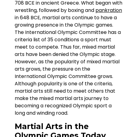
708 BCE in ancient Greece. What began with
wrestling, followed by boxing and
pankration
in 648 BCE, martial arts continue to have a
growing presence in the Olympic games.
The International Olympic Committee has a
criteria list of 35 conditions a sport must
meet to compete. Thus far, mixed martial
arts have been denied the Olympic stage.
However, as the popularity of mixed martial
arts grows, the pressure on the
International Olympic Committee grows.
Although popularity is one of the criteria,
martial arts still need to meet others that
make the mixed martial arts journey to
becoming a recognized Olympic sport a
long and winding road.
Martial Arts in the
Olympic Games Today