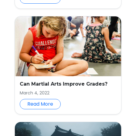
Can Martial Arts Improve Grades?
March 4, 2022
Read More