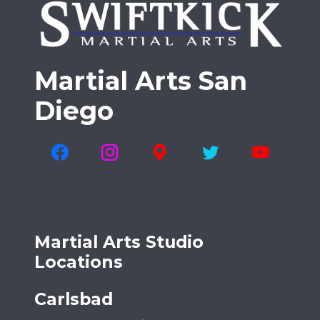
Martial Arts San
Diego
Martial Arts Studio
Locations
Carlsbad