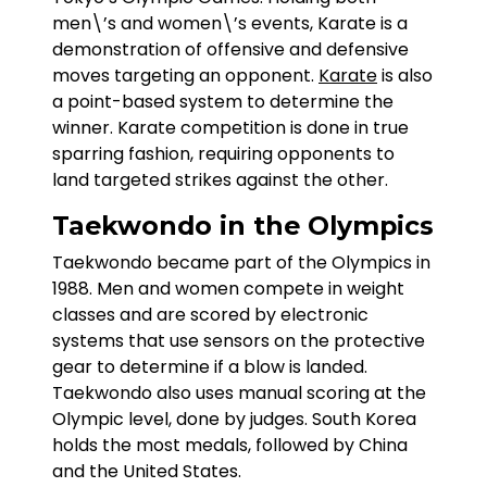
men\’s and women\’s events, Karate is a
demonstration of offensive and defensive
moves targeting an opponent.
Karate
is also
a point-based system to determine the
winner. Karate competition is done in true
sparring fashion, requiring opponents to
land targeted strikes against the other.
Taekwondo in the Olympics
Taekwondo became part of the Olympics in
1988. Men and women compete in weight
classes and are scored by electronic
systems that use sensors on the protective
gear to determine if a blow is landed.
Taekwondo also uses manual scoring at the
Olympic level, done by judges. South Korea
holds the most medals, followed by China
and the United States.