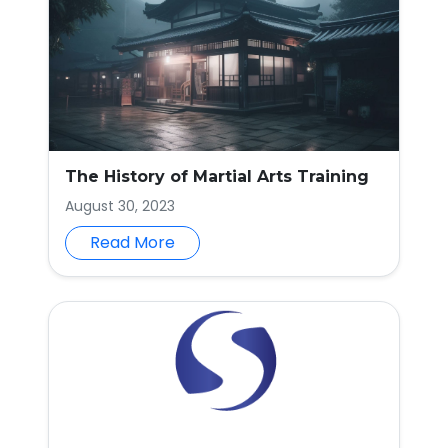
The History of Martial Arts Training
August 30, 2023
Read More