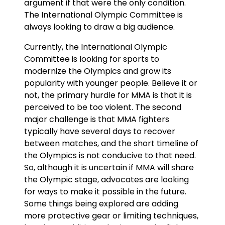
argument if that were the only condition.
The International Olympic Committee is
always looking to draw a big audience.
Currently, the International Olympic
Committee is looking for sports to
modernize the Olympics and grow its
popularity with younger people. Believe it or
not, the primary hurdle for MMA is that it is
perceived to be too violent. The second
major challenge is that MMA fighters
typically have several days to recover
between matches, and the short timeline of
the Olympics is not conducive to that need.
So, although it is uncertain if MMA will share
the Olympic stage, advocates are looking
for ways to make it possible in the future.
Some things being explored are adding
more protective gear or limiting techniques,