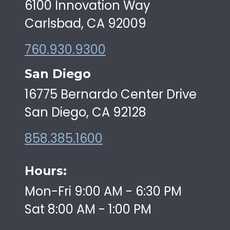
6100 Innovation Way
Carlsbad, CA 92009
760.930.9300
San Diego
16775 Bernardo Center Drive
San Diego, CA 92128
858.385.1600
Hours:
Mon-Fri 9:00 AM - 6:30 PM
Sat 8:00 AM - 1:00 PM