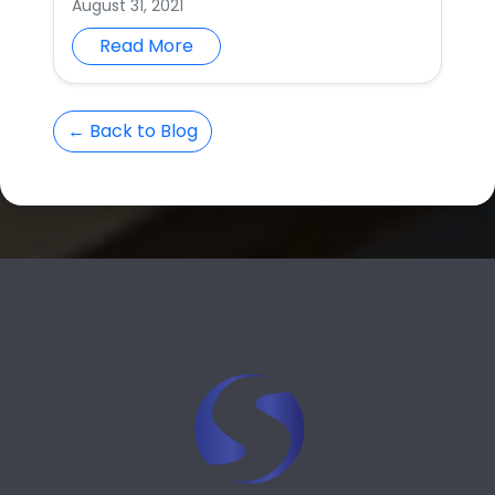
August 31, 2021
Read More
← Back to Blog