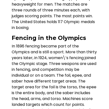
heavyweight for men. The matches are
three rounds of three minutes each, with
judges scoring points. The most points win.
The United States holds 117 Olympic medals
in boxing.
Fencing in the Olympics
In 1896 fencing became part of the
Olympics and is still a sport. More than thirty
years later, in 1924, women\’s fencing joined
the Olympic stage. Three weapons are used
in fencing, and competition may be
individual or on a team. The foil, epee, and
saber have different target areas. The
target area for the foil is the torso, the epee
is the entire body, and the saber includes
the head, arms, and torso. Machines score
landed targets which count for points.