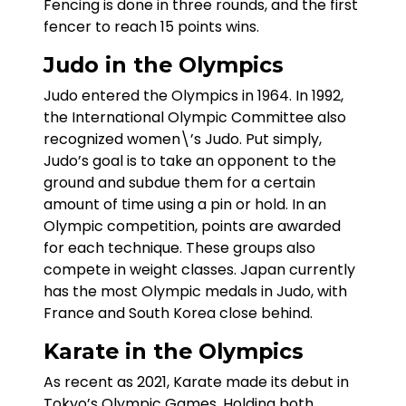
Fencing is done in three rounds, and the first
fencer to reach 15 points wins.
Judo in the Olympics
Judo entered the Olympics in 1964. In 1992,
the International Olympic Committee also
recognized women\’s Judo. Put simply,
Judo’s goal is to take an opponent to the
ground and subdue them for a certain
amount of time using a pin or hold. In an
Olympic competition, points are awarded
for each technique. These groups also
compete in weight classes. Japan currently
has the most Olympic medals in Judo, with
France and South Korea close behind.
Karate in the Olympics
As recent as 2021, Karate made its debut in
Tokyo’s Olympic Games. Holding both