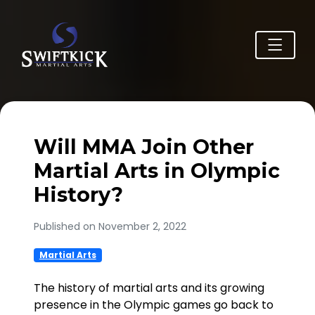
Will MMA Join Other
Martial Arts in Olympic
History?
Published on November 2, 2022
Martial Arts
The history of martial arts and its growing
presence in the Olympic games go back to