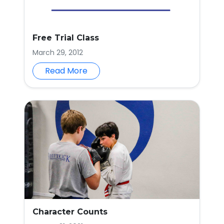
Free Trial Class
March 29, 2012
Read More
Character Counts