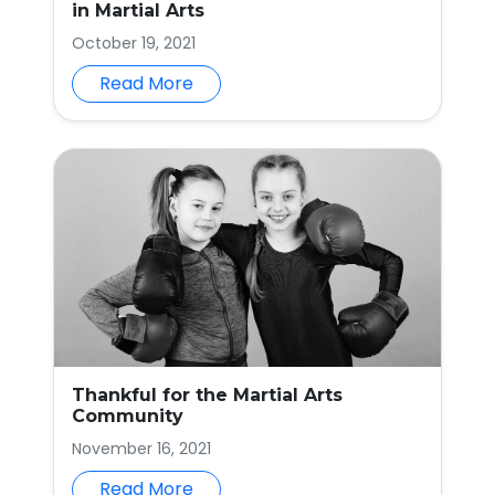
in Martial Arts
October 19, 2021
Read More
Thankful for the Martial Arts
Community
November 16, 2021
Read More