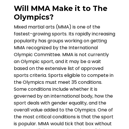
Will MMA Make it to The
Olympics?
Mixed martial arts (MMA) is one of the
fastest-growing sports. Its rapidly increasing
popularity has groups working on getting
MMA recognized by the International
Olympic Committee. MMA is not currently
an Olympic sport, and it may be a wait
based on the extensive list of approved
sports criteria. Sports eligible to compete in
the Olympics must meet 35 conditions.
Some conditions include whether it is
governed by an international body, how the
sport deals with gender equality, and the
overall value added to the Olympics. One of
the most critical conditions is that the sport
is popular. MMA would tick that box without