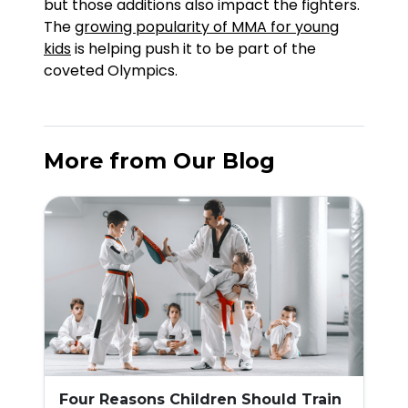
but those additions also impact the fighters.
The
growing popularity of MMA for young
kids
is helping push it to be part of the
coveted Olympics.
More from Our Blog
Four Reasons Children Should Train