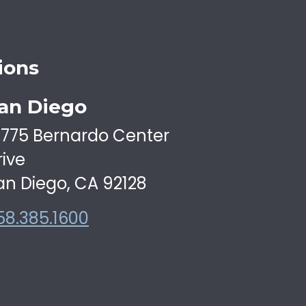
ions
an Diego
6775 Bernardo Center
rive
an Diego, CA 92128
58.385.1600