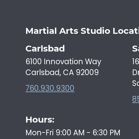
Martial Arts Studio Locat
Carlsbad
S
6100 Innovation Way
1
Carlsbad, CA 92009
D
S
760.930.9300
8
Hours:
Mon-Fri 9:00 AM - 6:30 PM