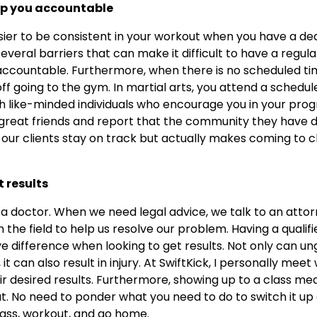
eep you accountable
sier to be consistent in your workout when you have a d
several barriers that can make it difficult to have a regu
ccountable. Furthermore, when there is no scheduled time 
ff going to the gym. In martial arts, you attend a schedu
th like-minded individuals who encourage you in your progr
great friends and report that the community they have d
ps our clients stay on track but actually makes coming to 
t results
 a doctor. When we need legal advice, we talk to an att
 the field to help us resolve our problem. Having a qualif
difference when looking to get results. Not only can un
 can also result in injury. At SwiftKick, I personally meet 
r desired results. Furthermore, showing up to a class me
t. No need to ponder what you need to do to switch it up
ass, workout, and go home.