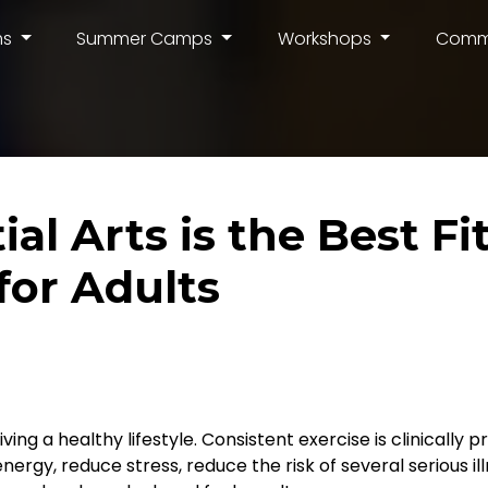
ms
Summer Camps
Workshops
Comm
al Arts is the Best Fi
or Adults
ving a healthy lifestyle. Consistent exercise is clinically 
nergy, reduce stress, reduce the risk of several serious i