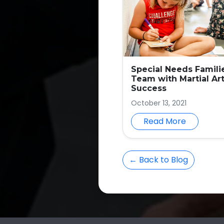
Special Needs Famili
Team with Martial Art
Success
October 13, 2021
Read More
← Back to Blog