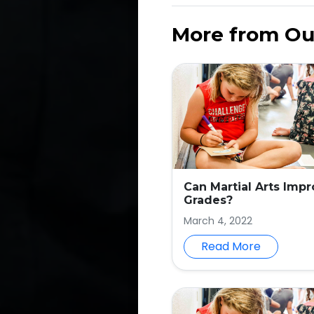
More from Ou
Can Martial Arts Imp
Grades?
March 4, 2022
Read More