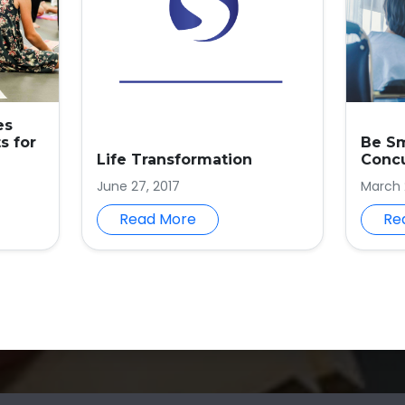
es
s for
Be S
Life Transformation
Conc
June 27, 2017
March 
Read More
Re