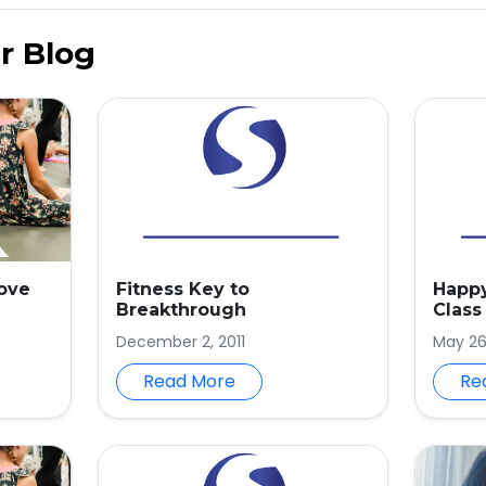
r Blog
rove
Fitness Key to
Happy
Breakthrough
Class
December 2, 2011
May 26
Read More
Re