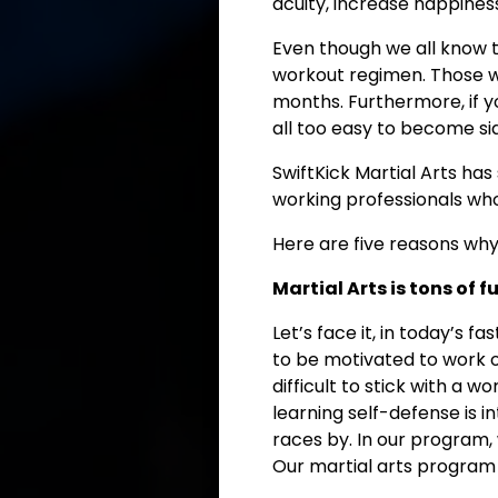
acuity, increase happines
Even though we all know t
workout regimen. Those w
months. Furthermore, if yo
all too easy to become sid
SwiftKick Martial Arts ha
working professionals who 
Here are five reasons why 
Martial Arts is tons of f
Let’s face it, in today’s fa
to be motivated to work o
difficult to stick with a
learning self-defense is i
races by. In our program,
Our martial arts program