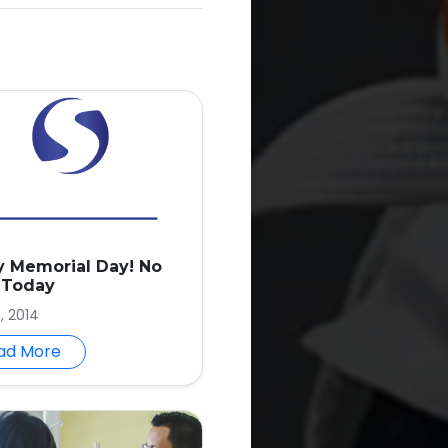
 Memorial Day! No
 Today
, 2014
ad More