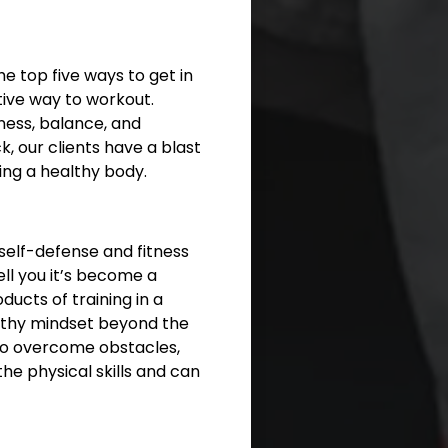
he top five ways to get in
tive way to workout.
ness, balance, and
ck, our clients have a blast
ing a healthy body.
 self-defense and fitness
ell you it’s become a
ducts of training in a
ealthy mindset beyond the
 to overcome obstacles,
he physical skills and can