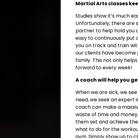
Martial Arts classes k
Studies show it’s much ea
Unfortunately, there are 
partner to help hold you a
easy to continuously put o
you on track and train wi
our clients have become 
family. This not only hel
forward to every week!
A coach will help you ge
When we are sick, we see
need, we seek an expert in
coach can make a massive 
waste of time and money, it
them set and achieve thei
what to do for the workou
gym. Simply show up to cl