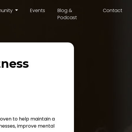
unity
Events
Blog &
Contact
Podcast
tness
proven to help maintain a
llnesses, improve mental