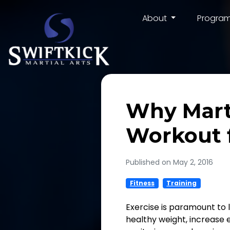
About
Progra
Why Marti
Workout f
Published on May 2, 2016
Fitness
Training
Exercise is paramount to li
healthy weight, increase e