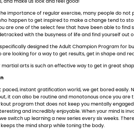
s, and make us look and feel good!
he importance of regular exercise, many people do not pa
ho happen to get inspired to make a change tend to sto
u are one of the select few that have been able to find s
etracked with the busyness of life and find yourself out o
s specifically designed the Adult Champion Program for b
are looking for a way to get results, get in shape and re
martial arts is such an effective way to get in great shap
un
st paced, instant gratification world, we get bored easily. N
ut, it can also be routine and monotonous once you are the
 workout program that does not keep you mentally engaged.
nteresting and incredibly enjoyable. When your mind is invo
 we switch up learning a new series every six weeks. Ther
 keeps the mind sharp while toning the body.