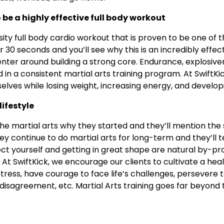
o be a highly effective full body workout
nsity full body cardio workout that is proven to be one of t
 30 seconds and you’ll see why this is an incredibly effec
enter around building a strong core. Endurance, explosive
ed in a consistent martial arts training program. At SwiftKi
elves while losing weight, increasing energy, and develop
lifestyle
the martial arts why they started and they’ll mention the
y continue to do martial arts for long-term and they’ll t
tect yourself and getting in great shape are natural by-pro
o. At SwiftKick, we encourage our clients to cultivate a h
 stress, have courage to face life’s challenges, persevere
disagreement, etc. Martial Arts training goes far beyond t