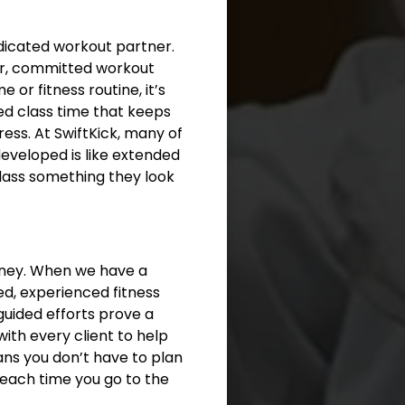
edicated workout partner.
lar, committed workout
or fitness routine, it’s
led class time that keeps
ess. At SwiftKick, many of
eveloped is like extended
class something they look
orney. When we have a
ied, experienced fitness
guided efforts prove a
with every client to help
ans you don’t have to plan
 each time you go to the