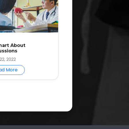
mart About
ussions
22, 2022
ad More