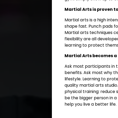
Martial Arts is proven t
Martial arts is a high inte
shape fast. Punch pads for
Martial arts techniques c
flexibility are all develop
learning to protect thems
Martial Arts becomes a 
Ask most participants in 
benefits. Ask most why the
lifestyle. Learning to pro
quality martial arts studi
physical training: reduce
be the bigger person in a 
help you live a better life.