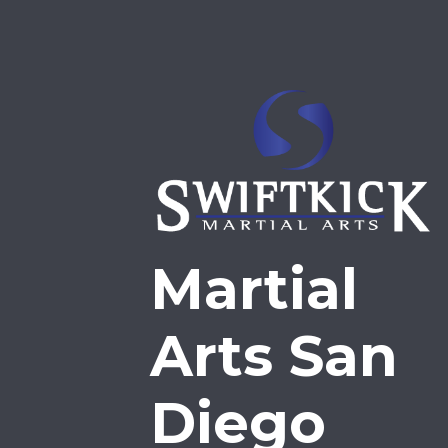
Martial
Arts San
Diego