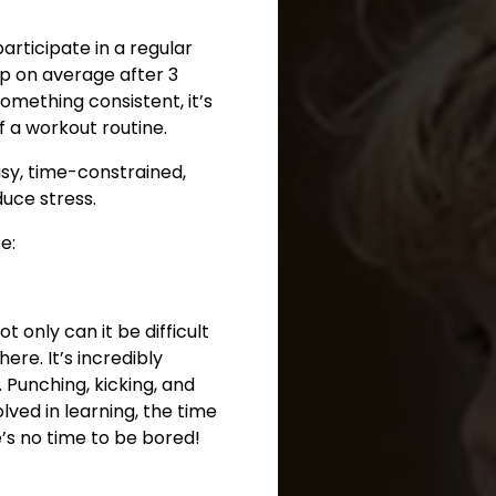
rticipate in a regular
p on average after 3
omething consistent, it’s
f a workout routine.
usy, time-constrained,
duce stress.
e:
ot only can it be difficult
re. It’s incredibly
 Punching, kicking, and
lved in learning, the time
e’s no time to be bored!