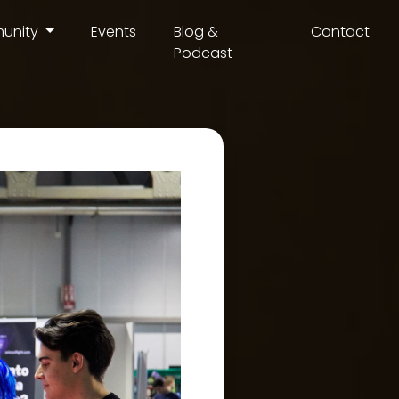
unity
Events
Blog &
Contact
Podcast