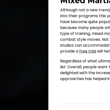
Mixed Martia
Although not a new trend,
into their programs this ye
have become quite popular,
because many people who t
type of training, mixed ma
combat style moves. Not 
studios can accommodate al
provide a
free trial
will he
Regardless of what ultimat
list. Overall, people want 
delighted with the increas
approaches has helped in