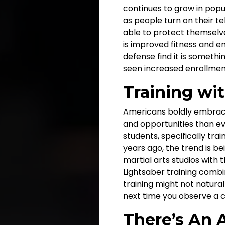
continues to grow in popu
as people turn on their te
able to protect themselve
is improved fitness and e
defense find it is somethi
seen increased enrollment
Training wi
Americans boldly embrace
and opportunities than eve
students, specifically trai
years ago, the trend is be
martial arts studios with 
Lightsaber training comb
training might not naturall
next time you observe a c
There’s An 