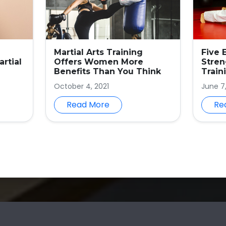
Martial Arts Training
Five 
rtial
Offers Women More
Stren
Benefits Than You Think
Train
October 4, 2021
June 7
Read More
Re