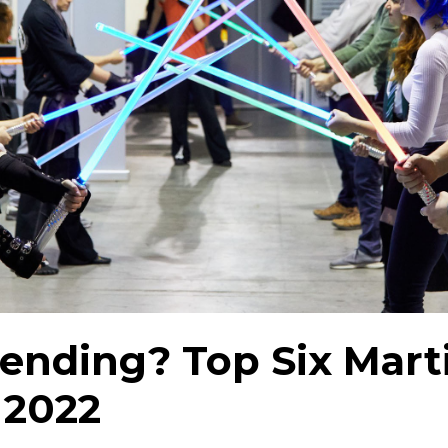
ending? Top Six Marti
 2022