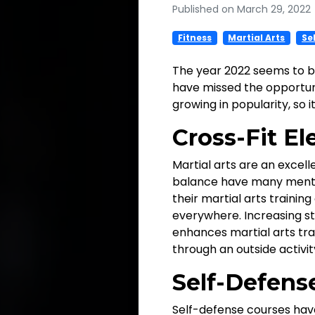
Published on March 29, 2022
Fitness
Martial Arts
Se
The year 2022 seems to b
have missed the opportunit
growing in popularity, so 
Cross-Fit Ele
Martial arts are an excell
balance have many mental
their martial arts trainin
everywhere. Increasing st
enhances martial arts trai
through an outside activity
Self-Defens
Self-defense courses have 