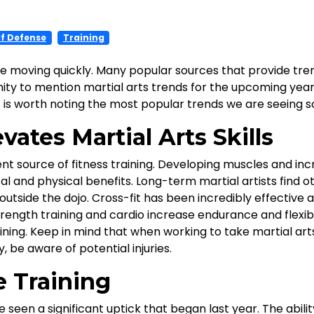
lf Defense
Training
e moving quickly. Many popular sources that provide tre
y to mention martial arts trends for the upcoming year. Ma
it is worth noting the most popular trends we are seeing so
vates Martial Arts Skills
ent source of fitness training. Developing muscles and in
 and physical benefits. Long-term martial artists find 
g outside the dojo. Cross-fit has been incredibly effective
rength training and cardio increase endurance and flexibil
ning. Keep in mind that when working to take martial arts 
, be aware of potential injuries.
e Training
seen a significant uptick that began last year. The abili