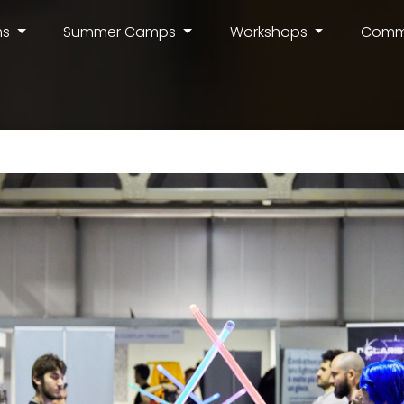
ms
Summer Camps
Workshops
Comm