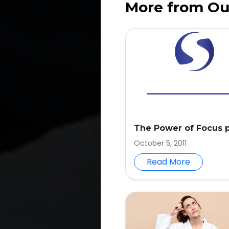
More from Ou
The Power of Focus p
October 5, 2011
Read More