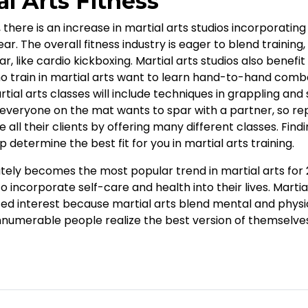
l Arts Fitness
 there is an increase in martial arts studios incorporatin
ar. The overall fitness industry is eager to blend training,
 like cardio kickboxing. Martial arts studios also benefit
rain in martial arts want to learn hand-to-hand combat 
rtial arts classes will include techniques in grappling and
everyone on the mat wants to spar with a partner, so re
l their clients by offering many different classes. Findi
lp determine the best fit for you in martial arts training.
ely becomes the most popular trend in martial arts for 20
to incorporate self-care and health into their lives. Martia
ed interest because martial arts blend mental and physica
numerable people realize the best version of themselve