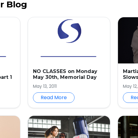
r Blog
NO CLASSES on Monday
Marti
art 1
May 30th, Memorial Day
Slow
May 13, 2011
May 12
Read More
Re