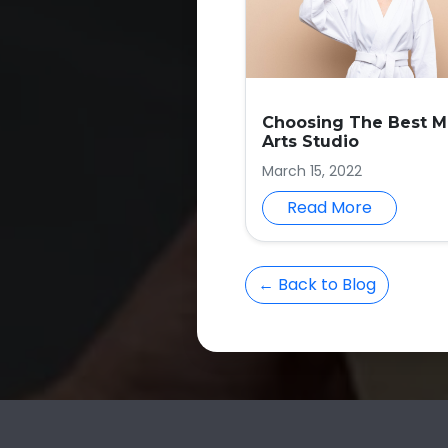
Choosing The Best Ma
Arts Studio
March 15, 2022
Read More
← Back to Blog