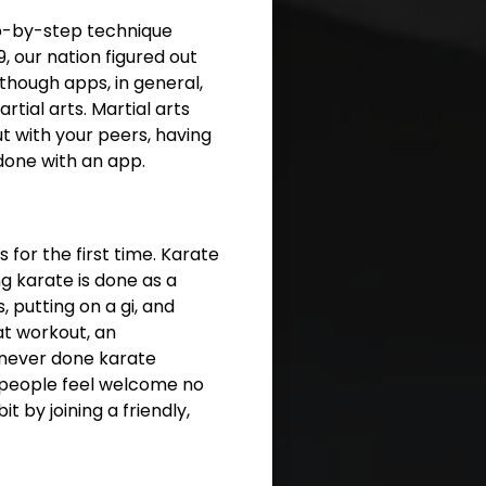
ep-by-step technique
, our nation figured out
though apps, in general,
rtial arts. Martial arts
t with your peers, having
done with an app.
 for the first time. Karate
g karate is done as a
 putting on a gi, and
at workout, an
 never done karate
 people feel welcome no
t by joining a friendly,