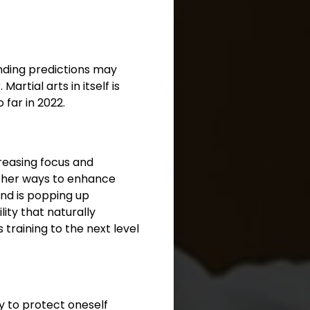
nding predictions may
rtial arts in itself is
 far in 2022.
creasing focus and
other ways to enhance
 and is popping up
ity that naturally
training to the next level
ty to protect oneself