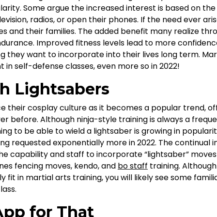
larity. Some argue the increased interest is based on the
levision, radios, or open their phones. If the need ever ar
s and their families. The added benefit many realize thr
ndurance. Improved fitness levels lead to more confidenc
ng they want to incorporate into their lives long term. Mar
 in self-defense classes, even more so in 2022!
th Lightsabers
 their cosplay culture as it becomes a popular trend, o
r before. Although ninja-style training is always a freque
ning to be able to wield a lightsaber is growing in populari
ing requested exponentially more in 2022. The continual in
the capability and staff to incorporate “lightsaber” moves
ines fencing moves, kendo, and
bo staff
training. Although
y fit in martial arts training, you will likely see some fam
lass.
App for That