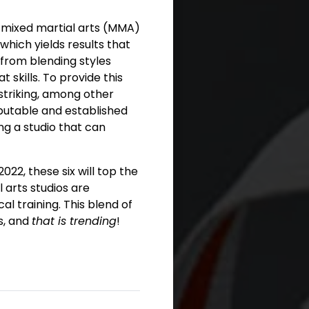
g mixed martial arts (MMA)
 which yields results that
 from blending styles
skills. To provide this
 striking, among other
putable and established
ng a studio that can
22, these six will top the
l arts studios are
l training. This blend of
s, and
that is trending
!