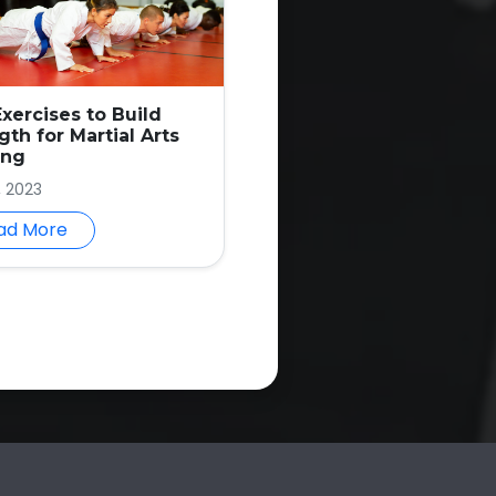
Exercises to Build
gth for Martial Arts
ing
, 2023
ad More