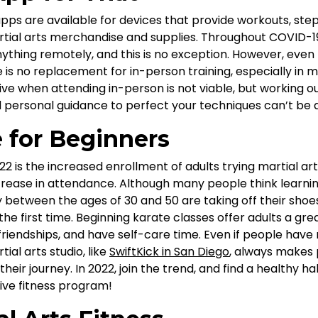
pps are available for devices that provide workouts, st
artial arts merchandise and supplies. Throughout COVID-19
thing remotely, and this is no exception. However, even 
 is no replacement for in-person training, especially in ma
ive when attending in-person is not viable, but working ou
 personal guidance to perfect your techniques can’t be 
e for Beginners
22 is the increased enrollment of adults trying martial arts
increase in attendance. Although many people think learnin
 between the ages of 30 and 50 are taking off their shoes,
the first time. Beginning karate classes offer adults a gre
riendships, and have self-care time. Even if people have
ial arts studio, like
SwiftKick in San Diego
, always makes
eir journey. In 2022, join the trend, and find a healthy habi
ive fitness program!