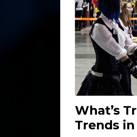
What’s Tr
Trends in