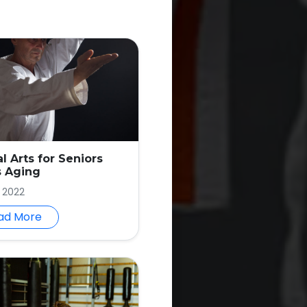
al Arts for Seniors
s Aging
, 2022
ad More