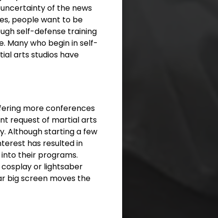
 uncertainty of the news
ises, people want to be
ough self-defense training
e. Many who begin in self-
tial arts studios have
ffering more conferences
nt request of martial arts
ty. Although starting a few
terest has resulted in
 into their programs.
 cosplay or lightsaber
iliar big screen moves the