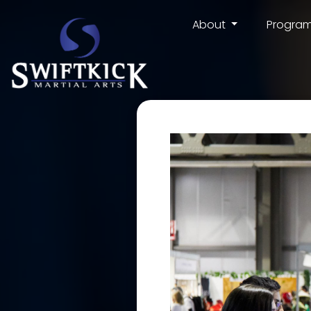
About
Progra