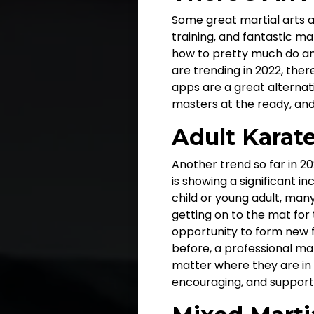
Some great martial arts a
training, and fantastic m
how to pretty much do any
are trending in 2022, there
apps are a great alternat
masters at the ready, and
Adult Karat
Another trend so far in 20
is showing a significant 
child or young adult, many
getting on to the mat for 
opportunity to form new f
before, a professional mart
matter where they are in th
encouraging, and support