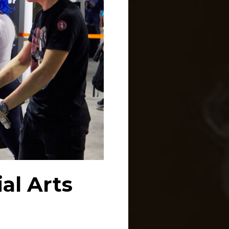
al Arts