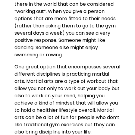
there in the world that can be considered
“working out”. When you give a person
options that are more fitted to their needs
(rather than asking them to go to the gym
several days a week) you can see a very
positive response. Someone might like
dancing. Someone else might enjoy
swimming or rowing.
One great option that encompasses several
different disciplines is practicing martial
arts. Martial arts are a type of workout that
allow you not only to work out your body but
also to work on your mind, helping you
achieve a kind of mindset that will allow you
to hold a healthier lifestyle overall. Martial
arts can be a lot of fun for people who don’t
like traditional gym exercises but they can
also bring discipline into your life.