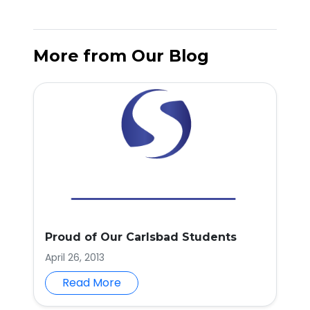
More from Our Blog
Proud of Our Carlsbad Students
April 26, 2013
Read More