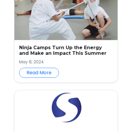
Ninja Camps Turn Up the Energy
and Make an Impact This Summer
May 8, 2024
Read More