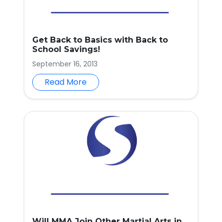
Get Back to Basics with Back to
School Savings!
September 16, 2013
Read More
Will MMA Join Other Martial Arts in