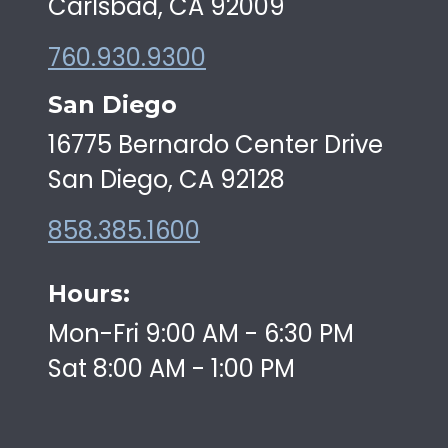
Carlsbad, CA 92009
760.930.9300
San Diego
16775 Bernardo Center Drive
San Diego, CA 92128
858.385.1600
Hours:
Mon-Fri 9:00 AM - 6:30 PM
Sat 8:00 AM - 1:00 PM