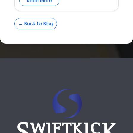
Read More
← Back to Blog