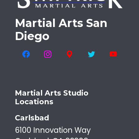
Martial Arts San
Diego
Martial Arts Studio
Locations
Carlsbad
6100 Innovation Way