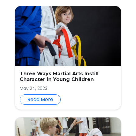
Three Ways Martial Arts Instill
Character in Young Children
May 24, 2023
Read More