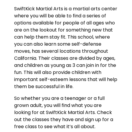
SwiftKick Martial Arts is a martial arts center
where you will be able to find a series of
options available for people of all ages who
are on the lookout for something new that
can help them stay fit. This school, where
you can also learn some self-defense
moves, has several locations throughout
California. Their classes are divided by ages,
and children as young as 3 can join in for the
fun. This will also provide children with
important self-esteem lessons that will help
them be successful in life.
So whether you are a teenager or a full
grown adult, you will find what you are
looking for at SwiftKick Martial Arts. Check
out the classes they have and sign up for a
free class to see what it’s all about.