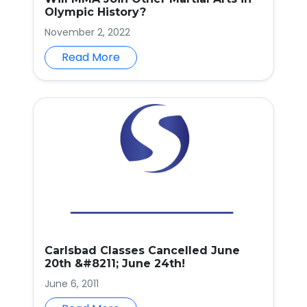
Olympic History?
November 2, 2022
Read More
Carlsbad Classes Cancelled June
20th &#8211; June 24th!
June 6, 2011