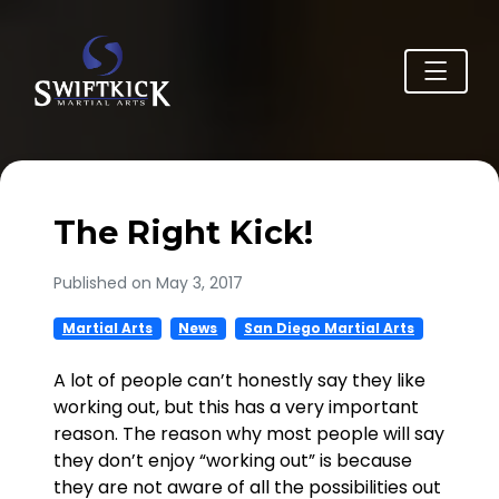
The Right Kick!
Published on May 3, 2017
Martial Arts
News
San Diego Martial Arts
A lot of people can’t honestly say they like
working out, but this has a very important
reason. The reason why most people will say
they don’t enjoy “working out” is because
they are not aware of all the possibilities out