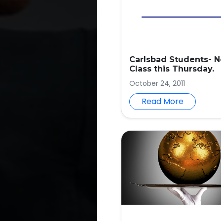
Carlsbad Students- N
Class this Thursday.
October 24, 2011
Read More