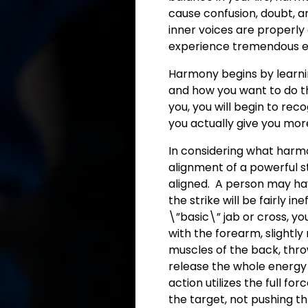
cause confusion, doubt, an
inner voices are properly
experience tremendous
Harmony begins by learnin
and how you want to do t
you, you will begin to rec
you actually give you mor
In considering what harm
alignment of a powerful st
aligned. A person may hav
the strike will be fairly 
\”basic\” jab or cross, you
with the forearm, slightly
muscles of the back, thro
release the whole energy
action utilizes the full f
the target, not pushing thr