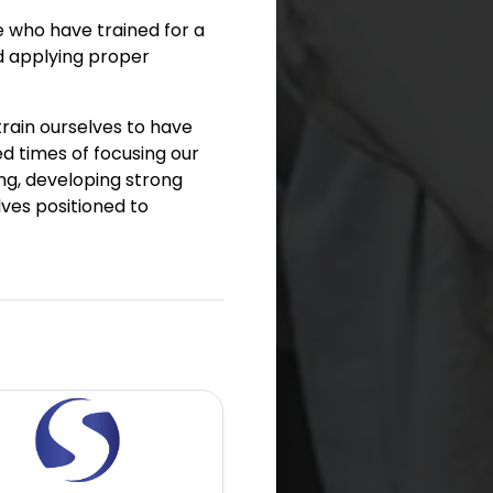
se who have trained for a
d applying proper
train ourselves to have
d times of focusing our
ing, developing strong
lves positioned to