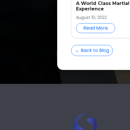
A World Class Martial
Experience
August 10, 2022
Read More
← Back to Blog