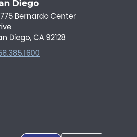
an Diego
6775 Bernardo Center
rive
an Diego, CA 92128
58.385.1600