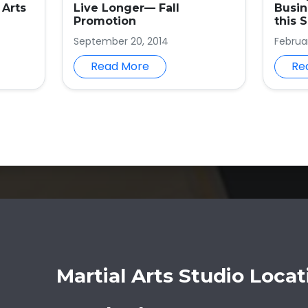
 Arts
Live Longer— Fall
Busi
Promotion
this 
September 20, 2014
Februa
Read More
Re
Martial Arts Studio Locat