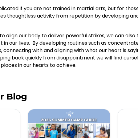
icated if you are not trained in martial arts, but for tho
es thoughtless activity from repetition by developing an
o align our body to deliver powerful strikes, we can also 
in our lives. By developing routines such as concentrate
, connecting with and aligning with what our heart is say
ping back quickly from disappointment we will find ourse
laces in our hearts to achieve.
r Blog