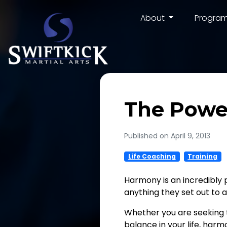
About
Progra
The Powe
Published on April 9, 2013
Life Coaching
Training
Harmony is an incredibly 
anything they set out to 
Whether you are seeking to
balance in your life, harm