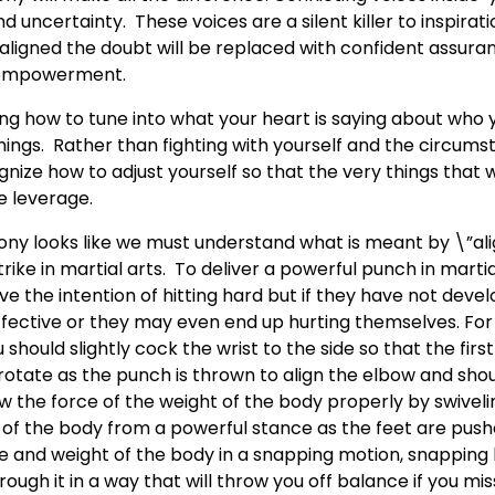
d uncertainty. These voices are a silent killer to inspir
 aligned the doubt will be replaced with confident assuran
 empowerment.
g how to tune into what your heart is saying about who y
hings. Rather than fighting with yourself and the circum
ognize how to adjust yourself so that the very things tha
e leverage.
ony looks like we must understand what is meant by \”al
rike in martial arts. To deliver a powerful punch in martia
e the intention of hitting hard but if they have not dev
ineffective or they may even end up hurting themselves. For 
 should slightly cock the wrist to the side so that the fir
 rotate as the punch is thrown to align the elbow and shou
w the force of the weight of the body properly by swiveli
 of the body from a powerful stance as the feet are push
orce and weight of the body in a snapping motion, snappin
ough it in a way that will throw you off balance if you mis