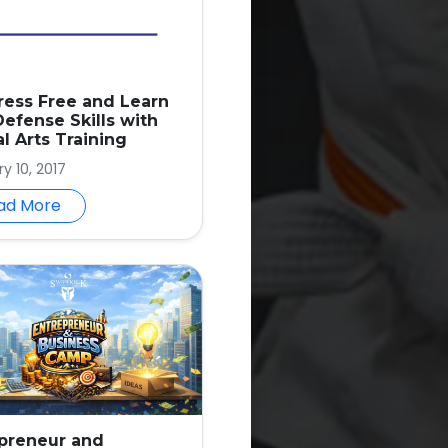
ress Free and Learn
Defense Skills with
al Arts Training
y 10, 2017
ad More
preneur and