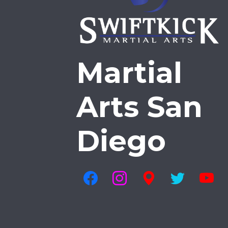
Martial
Arts San
Diego