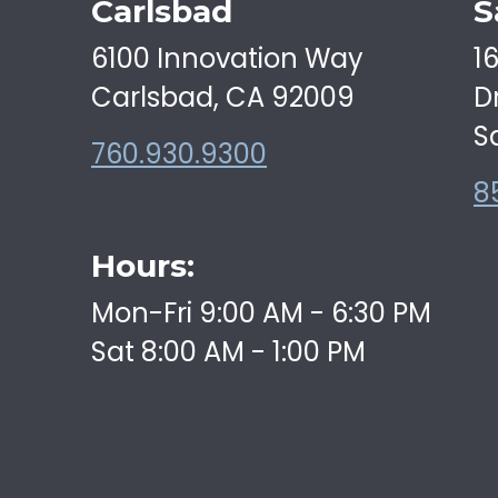
Carlsbad
S
6100 Innovation Way
1
Carlsbad, CA 92009
D
S
760.930.9300
8
Hours:
Mon-Fri 9:00 AM - 6:30 PM
Sat 8:00 AM - 1:00 PM