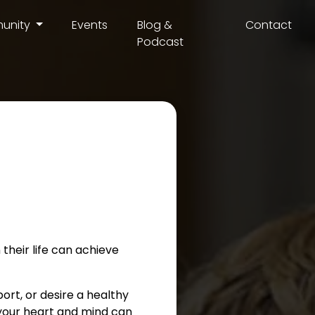
unity
Events
Blog &
Contact
Podcast
their life can achieve
port, or desire a healthy
e your heart and mind can