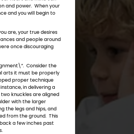
ation and power. When your
ce and you will begin to
ou are, your true desires
stances and people around
t were once discouraging
ignment\”. Consider the
l arts it must be properly
eloped proper technique
instance, in delivering a
st two knuckles are aligned
lder with the larger
ng the legs and hips, and
ed from the ground. This
g back a few inches past
s.