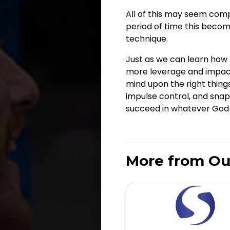
All of this may seem compl
period of time this becom
technique.
Just as we can learn how t
more leverage and impact 
mind upon the right things
impulse control, and snap
succeed in whatever God p
More from Ou