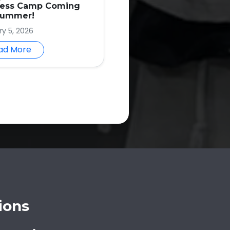
ness Camp Coming
Summer!
ry 5, 2026
ad More
ions