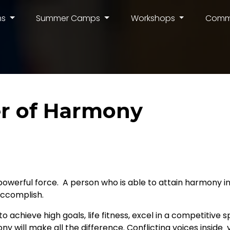
ms
Summer Camps
Workshops
Comm
r of Harmony
powerful force. A person who is able to attain harmony in 
accomplish.
 achieve high goals, life fitness, excel in a competitive s
ony will make all the difference. Conflicting voices insid