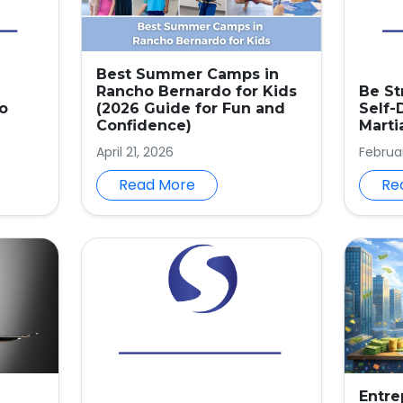
Best Summer Camps in
Rancho Bernardo for Kids
Be St
o
(2026 Guide for Fun and
Self-
Confidence)
Marti
April 21, 2026
Februar
Read More
Re
Entre