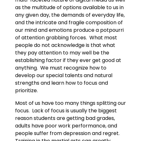
as the multitude of options available to us in
any given day, the demands of everyday life,
and the intricate and fragile composition of
our mind and emotions produce a potpourri
of attention grabbing forces. What most
people do not acknowledge is that what
they pay attention to may well be the
establishing factor if they ever get good at
anything. We must recognize how to
develop our special talents and natural
strengths and learn how to focus and
prioritize.
Most of us have too many things splitting our
focus. Lack of focus is usually the biggest
reason students are getting bad grades,
adults have poor work performance, and
people suffer from depression and regret.
Training in the martial arts can greatly