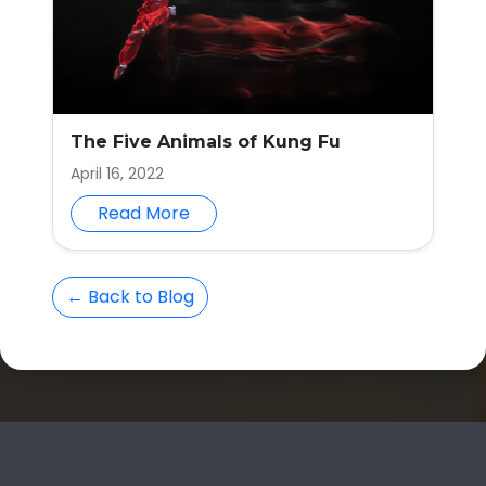
The Five Animals of Kung Fu
April 16, 2022
Read More
← Back to Blog