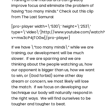
improve focus and eliminate the problem of
having “too many minds.” Check out this clip
from The Last Samurai:
[pro-player width=\’530\’ height=\’253\’
type=\’video\’]http://www.youtube.com/watch?
v=mw3cP4jTO0w[/pro-player]
If we have \”too many minds\” while we are
training, our development will be much
slower. If we are sparring and we are
thinking about the people watching us, how
our opponent is bigger than us, how we want
to win, or (God forbid) some other day
dream or concern, we most likely will lose
the match. If we focus on developing our
technique our body will naturally respond in
the right ways. We will find ourselves to be
tougher and tougher to beat.