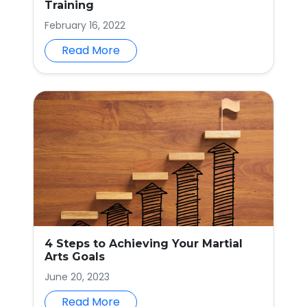
Training
February 16, 2022
Read More
4 Steps to Achieving Your Martial
Arts Goals
June 20, 2023
Read More