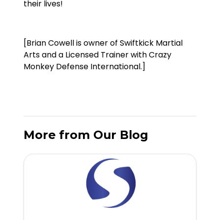
their lives!
[Brian Cowell is owner of Swiftkick Martial
Arts and a Licensed Trainer with Crazy
Monkey Defense International.]
More from Our Blog