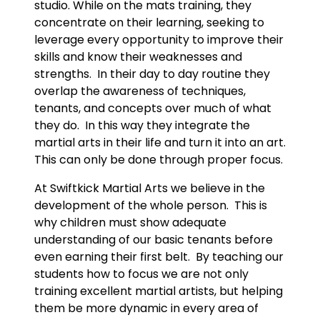
studio. While on the mats training, they
concentrate on their learning, seeking to
leverage every opportunity to improve their
skills and know their weaknesses and
strengths. In their day to day routine they
overlap the awareness of techniques,
tenants, and concepts over much of what
they do. In this way they integrate the
martial arts in their life and turn it into an art.
This can only be done through proper focus.
At Swiftkick Martial Arts we believe in the
development of the whole person. This is
why children must show adequate
understanding of our basic tenants before
even earning their first belt. By teaching our
students how to focus we are not only
training excellent martial artists, but helping
them be more dynamic in every area of