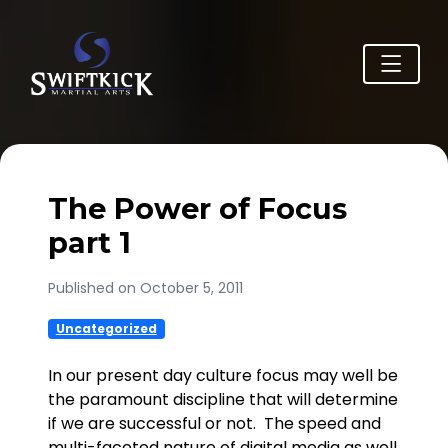
The Power of Focus
part 1
Published on October 5, 2011
Uncategorized
In our present day culture focus may well be
the paramount discipline that will determine
if we are successful or not. The speed and
multi-faceted nature of digital media as well