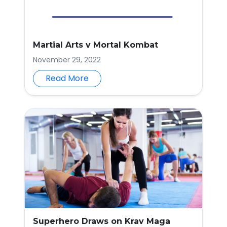
Martial Arts v Mortal Kombat
November 29, 2022
Read More
Superhero Draws on Krav Maga