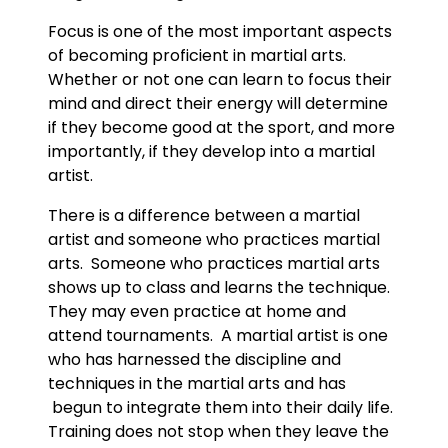
Focus is one of the most important aspects
of becoming proficient in martial arts.
Whether or not one can learn to focus their
mind and direct their energy will determine
if they become good at the sport, and more
importantly, if they develop into a martial
artist.
There is a difference between a martial
artist and someone who practices martial
arts. Someone who practices martial arts
shows up to class and learns the technique.
They may even practice at home and
attend tournaments. A martial artist is one
who has harnessed the discipline and
techniques in the martial arts and has
begun to integrate them into their daily life.
Training does not stop when they leave the