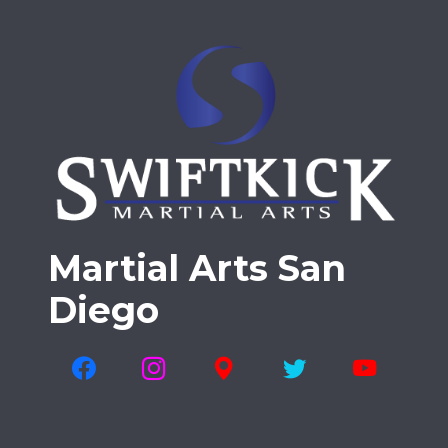
Martial Arts San
Diego