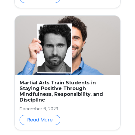
Martial Arts Train Students in
Staying Positive Through
Mindfulness, Responsibility, and
Discipline
December 6, 2023
Read More