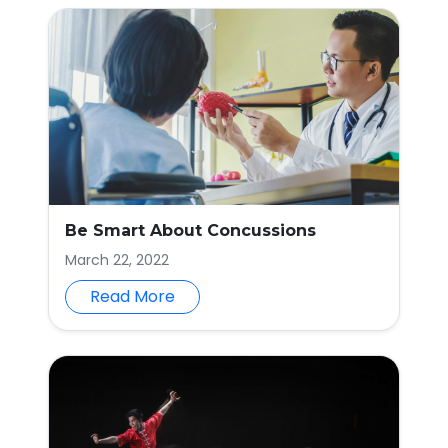
Be Smart About Concussions
March 22, 2022
Read More