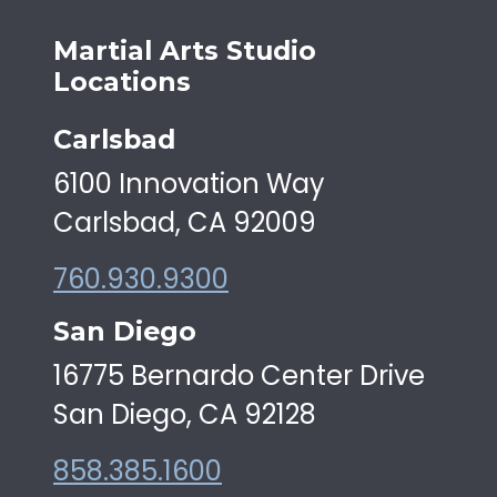
Martial Arts Studio
Locations
Carlsbad
6100 Innovation Way
Carlsbad, CA 92009
760.930.9300
San Diego
16775 Bernardo Center Drive
San Diego, CA 92128
858.385.1600