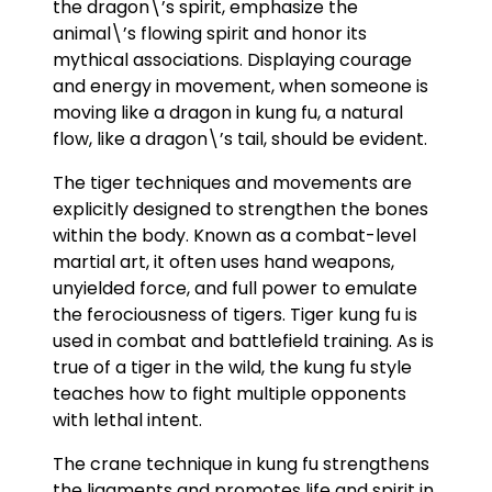
the dragon\’s spirit, emphasize the
animal\’s flowing spirit and honor its
mythical associations. Displaying courage
and energy in movement, when someone is
moving like a dragon in kung fu, a natural
flow, like a dragon\’s tail, should be evident.
The tiger techniques and movements are
explicitly designed to strengthen the bones
within the body. Known as a combat-level
martial art, it often uses hand weapons,
unyielded force, and full power to emulate
the ferociousness of tigers. Tiger kung fu is
used in combat and battlefield training. As is
true of a tiger in the wild, the kung fu style
teaches how to fight multiple opponents
with lethal intent.
The crane technique in kung fu strengthens
the ligaments and promotes life and spirit in