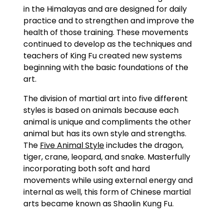
in the Himalayas and are designed for daily
practice and to strengthen and improve the
health of those training. These movements
continued to develop as the techniques and
teachers of King Fu created new systems
beginning with the basic foundations of the
art.
The division of martial art into five different
styles is based on animals because each
animal is unique and compliments the other
animal but has its own style and strengths.
The
Five Animal Style
includes the dragon,
tiger, crane, leopard, and snake. Masterfully
incorporating both soft and hard
movements while using external energy and
internal as well, this form of Chinese martial
arts became known as Shaolin Kung Fu.