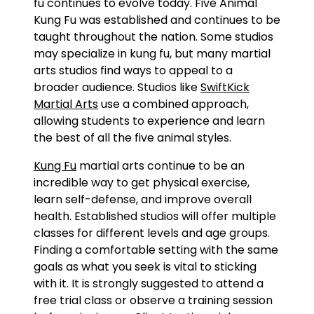
fu continues to evolve today. Five Animal
Kung Fu was established and continues to be
taught throughout the nation. Some studios
may specialize in kung fu, but many martial
arts studios find ways to appeal to a
broader audience. Studios like
SwiftKick
Martial Arts
use a combined approach,
allowing students to experience and learn
the best of all the five animal styles.
Kung Fu
martial arts continue to be an
incredible way to get physical exercise,
learn self-defense, and improve overall
health. Established studios will offer multiple
classes for different levels and age groups.
Finding a comfortable setting with the same
goals as what you seek is vital to sticking
with it. It is strongly suggested to attend a
free trial class or observe a training session