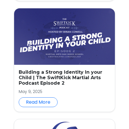
Building a Strong Identity In your
Child | The SwiftKick Martial Arts
Podcast Episode 2
May 9, 2025
Read More