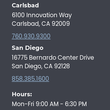
Carlsbad
6100 Innovation Way
Carlsbad, CA 92009
760.930.9300
San Diego
16775 Bernardo Center Drive
San Diego, CA 92128
858.385.1600
Hours:
Mon-Fri 9:00 AM - 6:30 PM