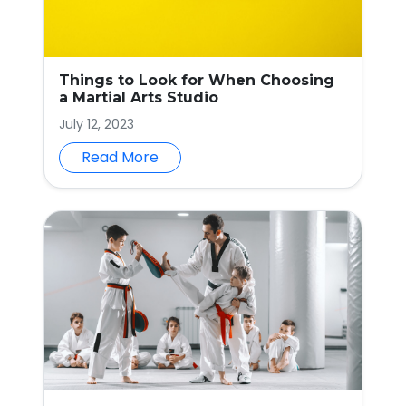
Things to Look for When Choosing
a Martial Arts Studio
July 12, 2023
Read More