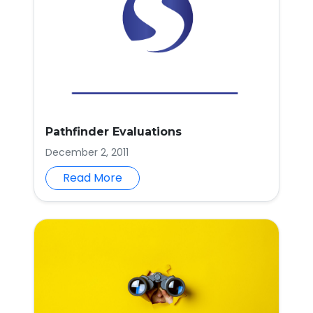
Pathfinder Evaluations
December 2, 2011
Read More