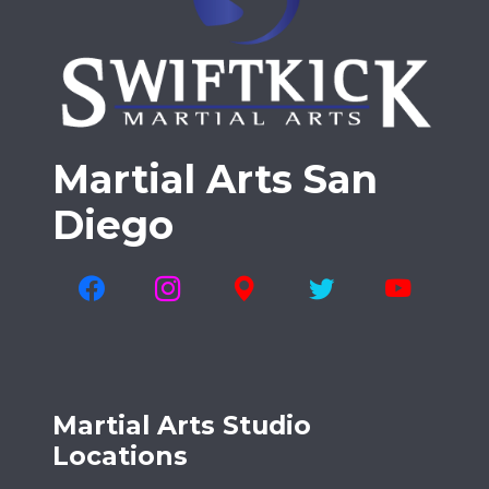
Martial Arts San
Diego
Martial Arts Studio
Locations