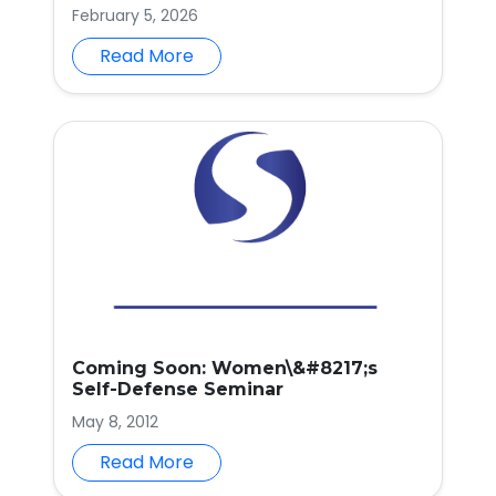
February 5, 2026
Read More
Coming Soon: Women\&#8217;s
Self-Defense Seminar
May 8, 2012
Read More