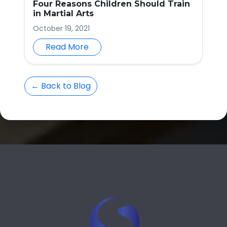
Four Reasons Children Should Train
in Martial Arts
October 19, 2021
Read More
← Back to Blog