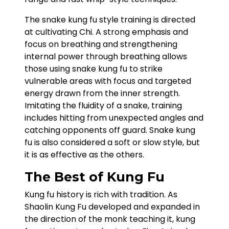
The snake kung fu style training is directed
at cultivating Chi. A strong emphasis and
focus on breathing and strengthening
internal power through breathing allows
those using snake kung fu to strike
vulnerable areas with focus and targeted
energy drawn from the inner strength.
Imitating the fluidity of a snake, training
includes hitting from unexpected angles and
catching opponents off guard. Snake kung
fu is also considered a soft or slow style, but
it is as effective as the others.
The Best of Kung Fu
Kung fu history is rich with tradition. As
Shaolin Kung Fu developed and expanded in
the direction of the monk teaching it, kung