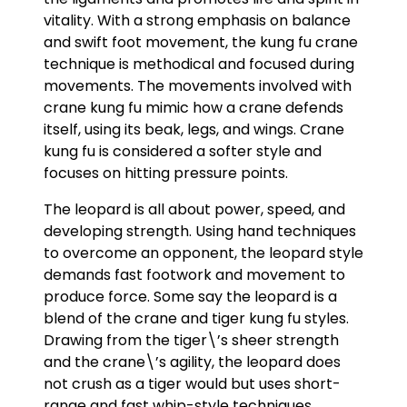
vitality. With a strong emphasis on balance
and swift foot movement, the kung fu crane
technique is methodical and focused during
movements. The movements involved with
crane kung fu mimic how a crane defends
itself, using its beak, legs, and wings. Crane
kung fu is considered a softer style and
focuses on hitting pressure points.
The leopard is all about power, speed, and
developing strength. Using hand techniques
to overcome an opponent, the leopard style
demands fast footwork and movement to
produce force. Some say the leopard is a
blend of the crane and tiger kung fu styles.
Drawing from the tiger\’s sheer strength
and the crane\’s agility, the leopard does
not crush as a tiger would but uses short-
range and fast whip-style techniques.