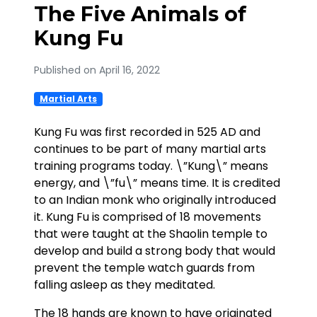
The Five Animals of
Kung Fu
Published on April 16, 2022
Martial Arts
Kung Fu was first recorded in 525 AD and
continues to be part of many martial arts
training programs today. \”Kung\” means
energy, and \”fu\” means time. It is credited
to an Indian monk who originally introduced
it. Kung Fu is comprised of 18 movements
that were taught at the Shaolin temple to
develop and build a strong body that would
prevent the temple watch guards from
falling asleep as they meditated.
The 18 hands are known to have originated