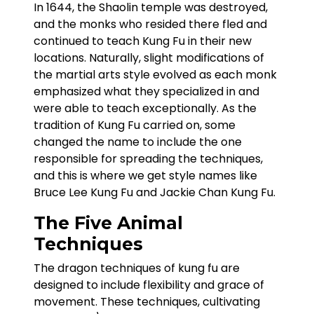
In 1644, the Shaolin temple was destroyed,
and the monks who resided there fled and
continued to teach Kung Fu in their new
locations. Naturally, slight modifications of
the martial arts style evolved as each monk
emphasized what they specialized in and
were able to teach exceptionally. As the
tradition of Kung Fu carried on, some
changed the name to include the one
responsible for spreading the techniques,
and this is where we get style names like
Bruce Lee Kung Fu and Jackie Chan Kung Fu.
The Five Animal
Techniques
The dragon techniques of kung fu are
designed to include flexibility and grace of
movement. These techniques, cultivating