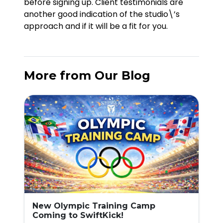
before signing up. Client testimonials are
another good indication of the studio\’s
approach and if it will be a fit for you.
More from Our Blog
New Olympic Training Camp
Coming to SwiftKick!