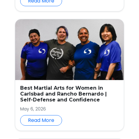
Read More
Best Martial Arts for Women in
Carlsbad and Rancho Bernardo |
Self-Defense and Confidence
May 6, 2026
Read More