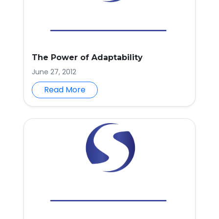
The Power of Adaptability
June 27, 2012
Read More