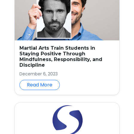
Martial Arts Train Students in
Staying Positive Through
Mindfulness, Responsibility, and
Discipline
December 6, 2023
Read More