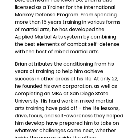
licensed as a Trainer for the International
Monkey Defense Program. From spending
more than 15 years training in various forms
of martial arts, he has developed the
Applied Martial Arts system by combining
the best elements of combat self-defense
with the best of mixed martial arts.
Brian attributes the conditioning from his
years of training to help him achieve
success in other areas of his life. At only 22,
he founded his own corporation, as well as
completing an MBA at San Diego State
University. His hard work in mixed martial
arts training have paid off – the life lessons,
drive, focus, and self-awareness they helped
him develop have prepared him to take on
whatever challenges come next, whether
inside the gym or inside the office.