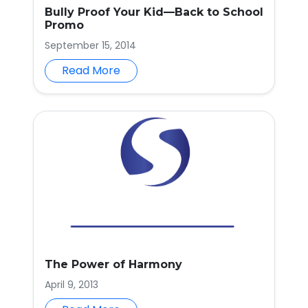
Bully Proof Your Kid—Back to School
Promo
September 15, 2014
Read More
The Power of Harmony
April 9, 2013