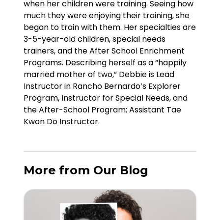
when her children were training. Seeing how
much they were enjoying their training, she
began to train with them. Her specialties are
3-5-year-old children, special needs
trainers, and the After School Enrichment
Programs. Describing herself as a “happily
married mother of two,” Debbie is Lead
Instructor in Rancho Bernardo’s Explorer
Program, Instructor for Special Needs, and
the After-School Program; Assistant Tae
Kwon Do Instructor.
More from Our Blog