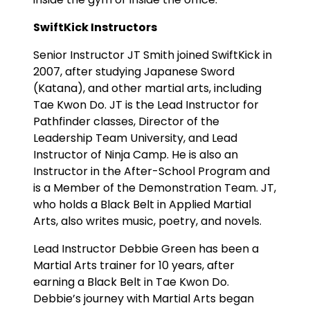
SwiftKick Instructors
Senior Instructor JT Smith joined SwiftKick in
2007, after studying Japanese Sword
(Katana), and other martial arts, including
Tae Kwon Do. JT is the Lead Instructor for
Pathfinder classes, Director of the
Leadership Team University, and Lead
Instructor of Ninja Camp. He is also an
Instructor in the After-School Program and
is a Member of the Demonstration Team. JT,
who holds a Black Belt in Applied Martial
Arts, also writes music, poetry, and novels.
Lead Instructor Debbie Green has been a
Martial Arts trainer for 10 years, after
earning a Black Belt in Tae Kwon Do.
Debbie’s journey with Martial Arts began