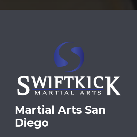
Martial Arts San
Diego