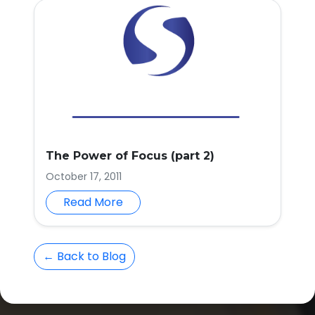
The Power of Focus (part 2)
October 17, 2011
Read More
← Back to Blog