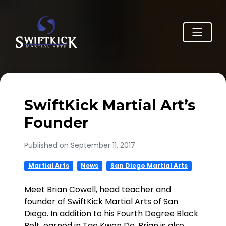
SwiftKick Martial Art’s
Founder
Published on September 11, 2017
Martial Arts
News
San Diego Martial Arts
Meet Brian Cowell, head teacher and
founder of SwiftKick Martial Arts of San
Diego. In addition to his Fourth Degree Black
Belt, earned in Tae Kwon Do, Brian is also