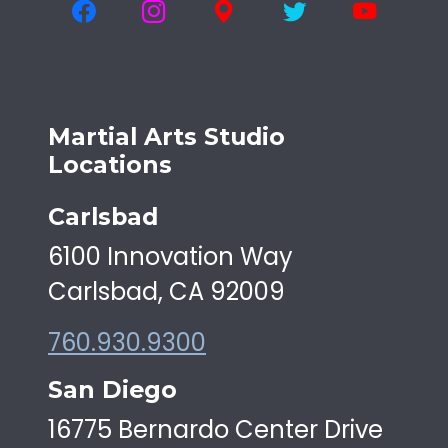
Martial Arts Studio
Locations
Carlsbad
6100 Innovation Way
Carlsbad, CA 92009
760.930.9300
San Diego
16775 Bernardo Center Drive