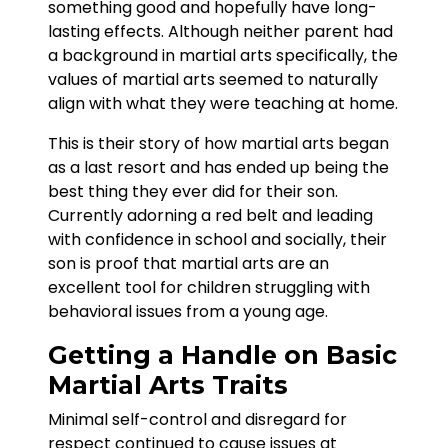
something good and hopefully have long-
lasting effects. Although neither parent had
a background in martial arts specifically, the
values of martial arts seemed to naturally
align with what they were teaching at home.
This is their story of how martial arts began
as a last resort and has ended up being the
best thing they ever did for their son.
Currently adorning a red belt and leading
with confidence in school and socially, their
son is proof that martial arts are an
excellent tool for children struggling with
behavioral issues from a young age.
Getting a Handle on Basic
Martial Arts Traits
Minimal self-control and disregard for
respect continued to cause issues at