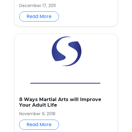
December 17, 2011
Read More
8 Ways Martial Arts will Improve
Your Adult Life
November 9, 2018
Read More