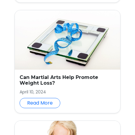
Can Martial Arts Help Promote
Weight Loss?
April 10, 2024
Read More