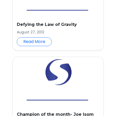
Defying the Law of Gravity
August 27, 2012
Read More
Champion of the month- Joe Isom