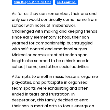
San Diego Martial Arts
self control
As far as they can remember, their one and
only son would continually come home from
school with notes of misbehavior.
Challenged with making and keeping friends
since early elementary school, their son
yearned for companionship but struggled
with self-control and emotional surges.
Minimal or non-existent attention span
length also seemed to be a hindrance in
school, home, and other social activities.
Attempts to enroll in music lessons, organize
playdates, and participate in organized
team sports were exhausting and often
ended in tears and frustration. In
desperation, this family decided to enroll
their son in martial arts to focus energy on