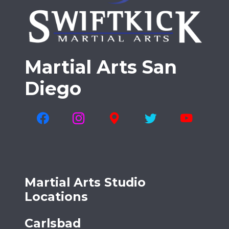
Martial Arts San
Diego
Martial Arts Studio
Locations
Carlsbad