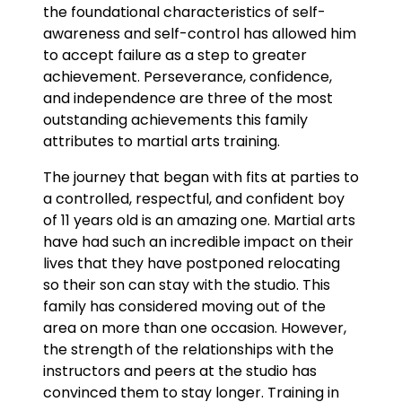
the foundational characteristics of self-
awareness and self-control has allowed him
to accept failure as a step to greater
achievement. Perseverance, confidence,
and independence are three of the most
outstanding achievements this family
attributes to martial arts training.
The journey that began with fits at parties to
a controlled, respectful, and confident boy
of 11 years old is an amazing one. Martial arts
have had such an incredible impact on their
lives that they have postponed relocating
so their son can stay with the studio. This
family has considered moving out of the
area on more than one occasion. However,
the strength of the relationships with the
instructors and peers at the studio has
convinced them to stay longer. Training in