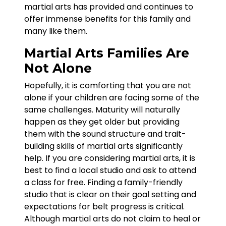
martial arts has provided and continues to
offer immense benefits for this family and
many like them.
Martial Arts Families Are
Not Alone
Hopefully, it is comforting that you are not
alone if your children are facing some of the
same challenges. Maturity will naturally
happen as they get older but providing
them with the sound structure and trait-
building skills of martial arts significantly
help. If you are considering martial arts, it is
best to find a local studio and ask to attend
a class for free. Finding a family-friendly
studio that is clear on their goal setting and
expectations for belt progress is critical.
Although martial arts do not claim to heal or