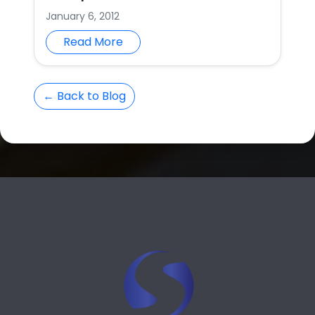
January 6, 2012
Read More
← Back to Blog