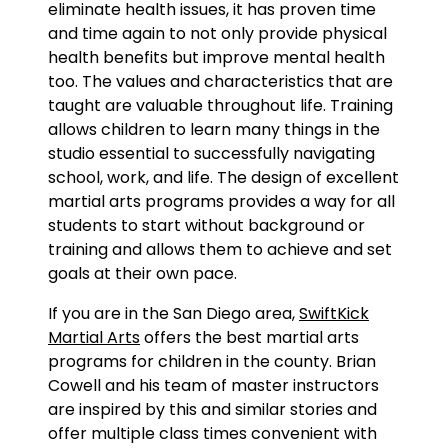
eliminate health issues, it has proven time
and time again to not only provide physical
health benefits but improve mental health
too. The values and characteristics that are
taught are valuable throughout life. Training
allows children to learn many things in the
studio essential to successfully navigating
school, work, and life. The design of excellent
martial arts programs provides a way for all
students to start without background or
training and allows them to achieve and set
goals at their own pace.
If you are in the San Diego area,
SwiftKick
Martial Arts
offers the best martial arts
programs for children in the county. Brian
Cowell and his team of master instructors
are inspired by this and similar stories and
offer multiple class times convenient with