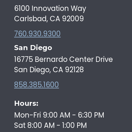
6100 Innovation Way
Carlsbad, CA 92009
760.930.9300
San Diego
16775 Bernardo Center Drive
San Diego, CA 92128
858.385.1600
Hours:
Mon-Fri 9:00 AM - 6:30 PM
Sat 8:00 AM - 1:00 PM