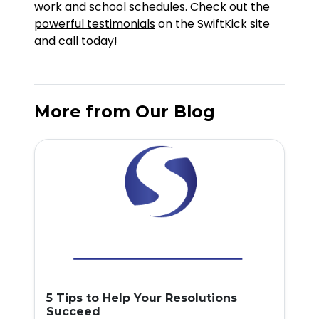
work and school schedules. Check out the
powerful testimonials
on the SwiftKick site
and call today!
More from Our Blog
5 Tips to Help Your Resolutions
Succeed