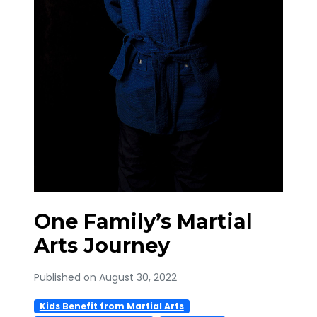
One Family’s Martial
Arts Journey
Published on August 30, 2022
Kids Benefit from Martial Arts