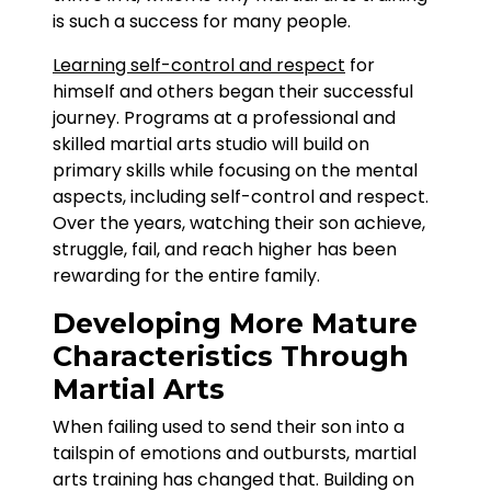
is such a success for many people.
Learning self-control and respect
for
himself and others began their successful
journey. Programs at a professional and
skilled martial arts studio will build on
primary skills while focusing on the mental
aspects, including self-control and respect.
Over the years, watching their son achieve,
struggle, fail, and reach higher has been
rewarding for the entire family.
Developing More Mature
Characteristics Through
Martial Arts
When failing used to send their son into a
tailspin of emotions and outbursts, martial
arts training has changed that. Building on