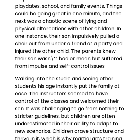
playdates, school, and family events. Things
could be going great in one minute, and the
next was a chaotic scene of lying and
physical altercations with other children. In
one instance, their son impulsively pulled a
chair out from under a friend at a party and
injured the other child. The parents knew
their son wasn\’t bad or mean but suffered
from impulse and self-control issues.
Walking into the studio and seeing other
students his age instantly put the family at
ease. The instructors seemed to have
control of the classes and welcomed their
son. It was challenging to go from nothing to
stricter guidelines, but children are often
underestimated in their ability to adapt to
new scenarios. Children crave structure and
thrive in it, which is why martial arts training