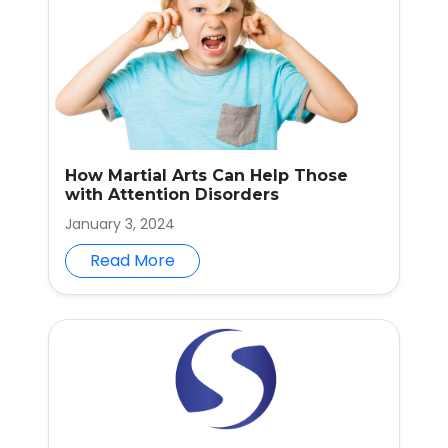
How Martial Arts Can Help Those
with Attention Disorders
January 3, 2024
Read More