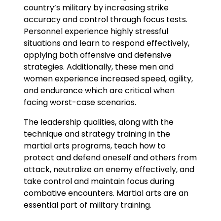
country’s military by increasing strike
accuracy and control through focus tests.
Personnel experience highly stressful
situations and learn to respond effectively,
applying both offensive and defensive
strategies. Additionally, these men and
women experience increased speed, agility,
and endurance which are critical when
facing worst-case scenarios.
The leadership qualities, along with the
technique and strategy training in the
martial arts programs, teach how to
protect and defend oneself and others from
attack, neutralize an enemy effectively, and
take control and maintain focus during
combative encounters. Martial arts are an
essential part of military training.