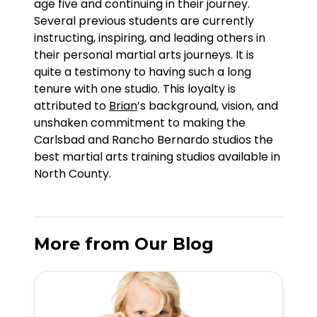
age five and continuing in their journey.
Several previous students are currently
instructing, inspiring, and leading others in
their personal martial arts journeys. It is
quite a testimony to having such a long
tenure with one studio. This loyalty is
attributed to
Brian
’s background, vision, and
unshaken commitment to making the
Carlsbad and Rancho Bernardo studios the
best martial arts training studios available in
North County.
More from Our Blog