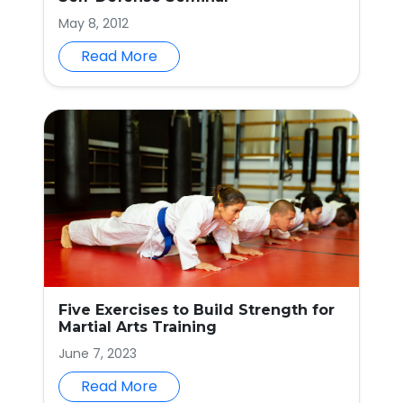
May 8, 2012
Read More
Five Exercises to Build Strength for
Martial Arts Training
June 7, 2023
Read More