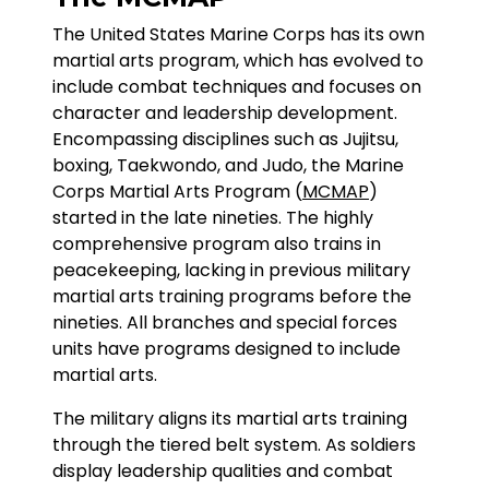
The United States Marine Corps has its own
martial arts program, which has evolved to
include combat techniques and focuses on
character and leadership development.
Encompassing disciplines such as Jujitsu,
boxing, Taekwondo, and Judo, the Marine
Corps Martial Arts Program (
MCMAP
)
started in the late nineties. The highly
comprehensive program also trains in
peacekeeping, lacking in previous military
martial arts training programs before the
nineties. All branches and special forces
units have programs designed to include
martial arts.
The military aligns its martial arts training
through the tiered belt system. As soldiers
display leadership qualities and combat