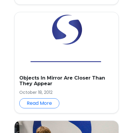
Objects In Mirror Are Closer Than
They Appear
October 18, 2012
Read More