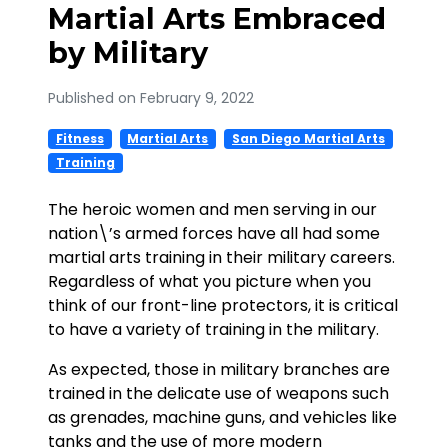
Martial Arts Embraced
by Military
Published on February 9, 2022
Fitness
Martial Arts
San Diego Martial Arts
Training
The heroic women and men serving in our
nation\’s armed forces have all had some
martial arts training in their military careers.
Regardless of what you picture when you
think of our front-line protectors, it is critical
to have a variety of training in the military.
As expected, those in military branches are
trained in the delicate use of weapons such
as grenades, machine guns, and vehicles like
tanks and the use of more modern