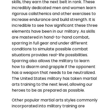
skills, they earn the next belt in rank. These
incredibly dedicated men and women learn
rigorous calisthenics and other exercises to
increase endurance and build strength. It is
incredible to see how significant these three
elements have been in our military. As skills
are mastered in hand-to-hand combat,
sparring in full gear and under different
conditions to simulate possible combat
situations provides real-life possibilities.
Sparring also allows the military to learn
how to disarm and grapple if the opponent
has a weapon that needs to be neutralized.
The United States military has taken martial
arts training to the next level, allowing our
heroes to be as prepared as possible.
Other popular martial arts styles commonly
incorporated into military training are