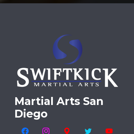
Martial Arts San
Diego