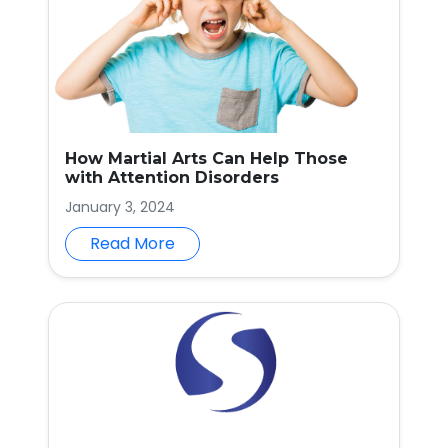
How Martial Arts Can Help Those
with Attention Disorders
January 3, 2024
Read More