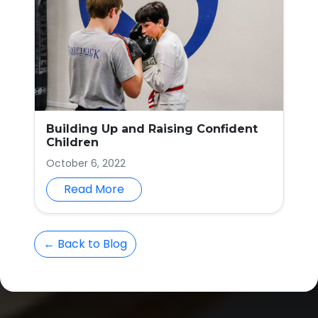
Building Up and Raising Confident
Children
October 6, 2022
Read More
← Back to Blog