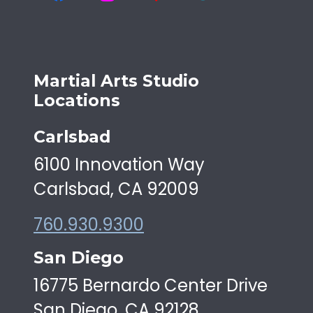
Martial Arts Studio
Locations
Carlsbad
6100 Innovation Way
Carlsbad, CA 92009
760.930.9300
San Diego
16775 Bernardo Center Drive
San Diego, CA 92128