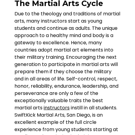
The Martial Arts Cycle
Due to the theology and traditions of martial
arts, many instructors start as young
students and continue as adults. The unique
approach to a healthy mind and body is a
gateway to excellence. Hence, many
countries adopt martial art elements into
their military training. Encouraging the next
generation to participate in martial arts will
prepare them if they choose the military
and in all areas of life. Self-control, respect,
honor, reliability, endurance, leadership, and
perseverance are only a few of the
exceptionally valuable traits the best
martial arts
instructors
instill in all students.
SwiftKick Martial Arts, San Diego, is an
excellent example of the full circle
experience from young students starting at