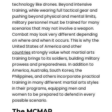
technology like drones. Beyond intensive
training, while wearing full tactical gear and
pushing beyond physical and mental limits,
military personnel must be trained for many
scenarios that may not involve a weapon.
Combat may look very different depending
on where and when it occurs. This is why the
United States of America and other
countries
strongly value what martial arts
training brings to its soldiers, building military
prowess and preparedness. In addition to
America, Australia, South Korea, the
Philippines, and others incorporate practical
training in many different martial arts styles
in their programs, equipping men and
women to be prepared to defend in every
possible scenario.
The MCMAP