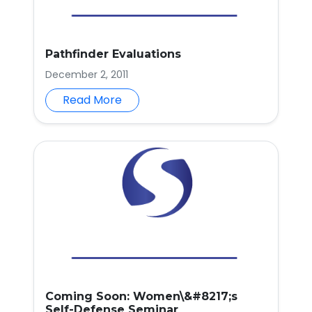
Pathfinder Evaluations
December 2, 2011
Read More
Coming Soon: Women\&#8217;s
Self-Defense Seminar