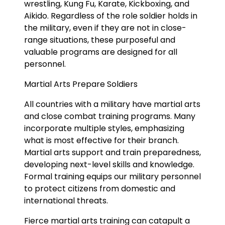
wrestling, Kung Fu, Karate, Kickboxing, and
Aikido. Regardless of the role soldier holds in
the military, even if they are not in close-
range situations, these purposeful and
valuable programs are designed for all
personnel.
Martial Arts Prepare Soldiers
All countries with a military have martial arts
and close combat training programs. Many
incorporate multiple styles, emphasizing
what is most effective for their branch.
Martial arts support and train preparedness,
developing next-level skills and knowledge.
Formal training equips our military personnel
to protect citizens from domestic and
international threats.
Fierce martial arts training can catapult a