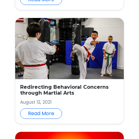
Redirecting Behavioral Concerns
through Martial Arts
August 12, 2021
Read More