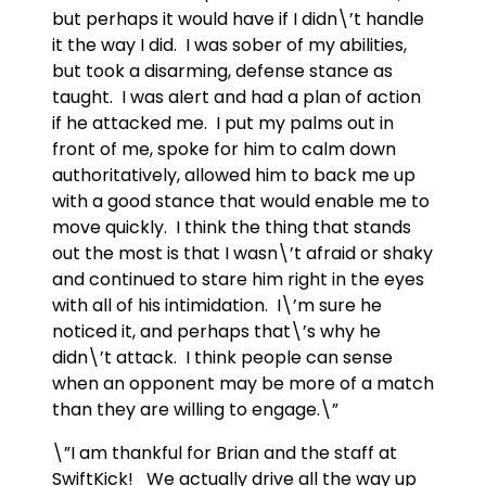
but perhaps it would have if I didn\’t handle
it the way I did. I was sober of my abilities,
but took a disarming, defense stance as
taught. I was alert and had a plan of action
if he attacked me. I put my palms out in
front of me, spoke for him to calm down
authoritatively, allowed him to back me up
with a good stance that would enable me to
move quickly. I think the thing that stands
out the most is that I wasn\’t afraid or shaky
and continued to stare him right in the eyes
with all of his intimidation. I\’m sure he
noticed it, and perhaps that\’s why he
didn\’t attack. I think people can sense
when an opponent may be more of a match
than they are willing to engage.\”
\”I am thankful for Brian and the staff at
SwiftKick! We actually drive all the way up