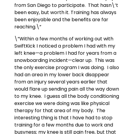
from San Diego to participate. That hasn\’t
been easy, but worth it. Training has always
been enjoyable and the benefits are far
reaching.\”
\”Within a few months of working out with
SwiftKick I noticed a problem I had with my
left knee—a problem I had for years from a
snowboarding incident—clear up. This was
the only exercise program I was doing. I also
had an area in my lower back disappear
from an injury several years earlier that
would flare up sending pain all the way down
to my knee. I guess all the body conditioning
exercise we were doing was like physical
therapy for that area of my body. The
interesting thing is that I have had to stop
training for a few months due to work and
busyness; my knee is still pain free, but that