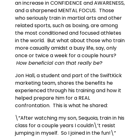
an increase in CONFIDENCE and AWARENESS,
and a sharpened MENTAL FOCUS. Those
who seriously train in martial arts and other
related sports, such as boxing, are among
the most conditioned and focused athletes
in the world. But what about those who train
more casually amidst a busy life, say, only
once or twice a week for a couple hours?
How beneficial can that really be
?
Jon Hall, a student and part of the SwiftKick
marketing team, shares the benefits he
experienced through his training and how it
helped prepare him for a REAL
confrontation. This is what he shared:
\”After watching my son, Sequoia, train in his
class for a couple years I couldn\’t resist
jumping in myself. So I joined in the fun!\”