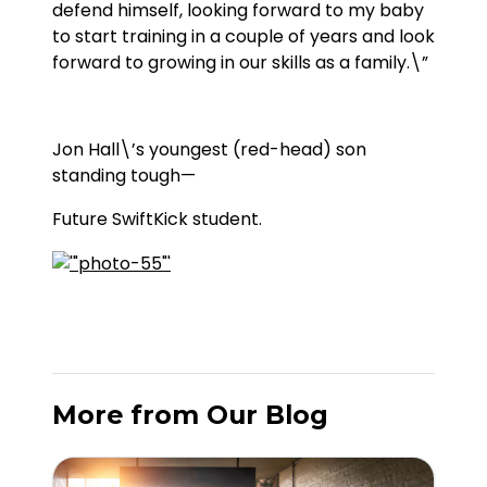
defend himself, looking forward to my baby
to start training in a couple of years and look
forward to growing in our skills as a family.\”
Jon Hall\’s youngest (red-head) son
standing tough—
Future SwiftKick student.
More from Our Blog