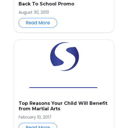
Back To School Promo
August 30, 2013
Read More
Top Reasons Your Child Will Benefit
from Martial Arts
February 10, 2017
Read More