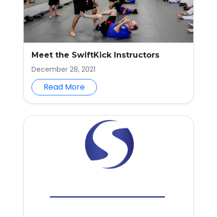
Meet the SwiftKick Instructors
December 28, 2021
Read More