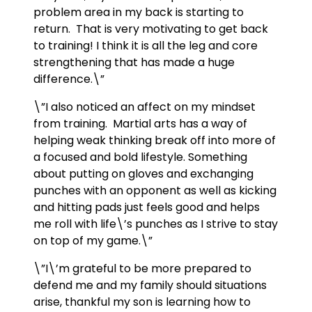
problem area in my back is starting to
return. That is very motivating to get back
to training! I think it is all the leg and core
strengthening that has made a huge
difference.\”
\”I also noticed an affect on my mindset
from training. Martial arts has a way of
helping weak thinking break off into more of
a focused and bold lifestyle. Something
about putting on gloves and exchanging
punches with an opponent as well as kicking
and hitting pads just feels good and helps
me roll with life\’s punches as I strive to stay
on top of my game.\”
\”I\’m grateful to be more prepared to
defend me and my family should situations
arise, thankful my son is learning how to