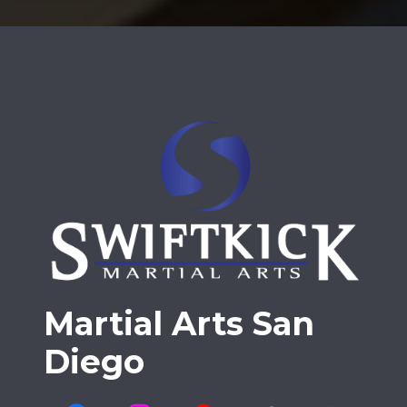
Martial Arts San
Diego