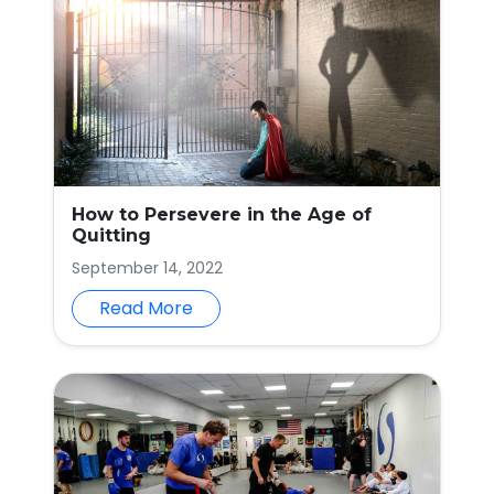
How to Persevere in the Age of
Quitting
September 14, 2022
Read More