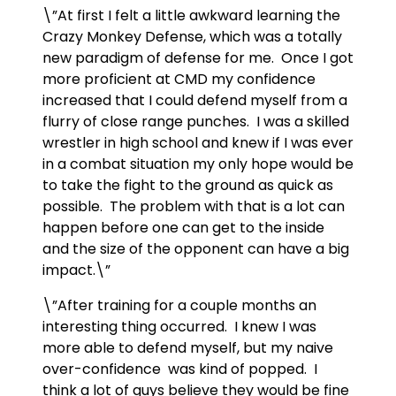
\”At first I felt a little awkward learning the
Crazy Monkey Defense, which was a totally
new paradigm of defense for me. Once I got
more proficient at CMD my confidence
increased that I could defend myself from a
flurry of close range punches. I was a skilled
wrestler in high school and knew if I was ever
in a combat situation my only hope would be
to take the fight to the ground as quick as
possible. The problem with that is a lot can
happen before one can get to the inside
and the size of the opponent can have a big
impact.\”
\”After training for a couple months an
interesting thing occurred. I knew I was
more able to defend myself, but my naive
over-confidence was kind of popped. I
think a lot of guys believe they would be fine