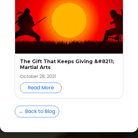
The Gift That Keeps Giving &#8211;
Martial Arts
October 28, 2021
Read More
← Back to Blog