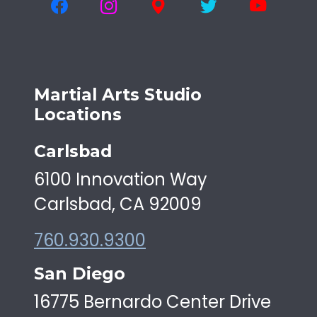
Martial Arts Studio
Locations
Carlsbad
6100 Innovation Way
Carlsbad, CA 92009
760.930.9300
San Diego
16775 Bernardo Center Drive