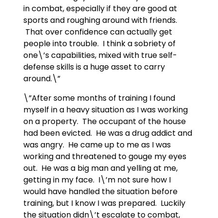
in combat, especially if they are good at
sports and roughing around with friends.
That over confidence can actually get
people into trouble. I think a sobriety of
one\’s capabilities, mixed with true self-
defense skills is a huge asset to carry
around.\”
\”After some months of training I found
myself in a heavy situation as I was working
on a property. The occupant of the house
had been evicted. He was a drug addict and
was angry. He came up to me as I was
working and threatened to gouge my eyes
out. He was a big man and yelling at me,
getting in my face. I\’m not sure how I
would have handled the situation before
training, but I know I was prepared. Luckily
the situation didn\’t escalate to combat,