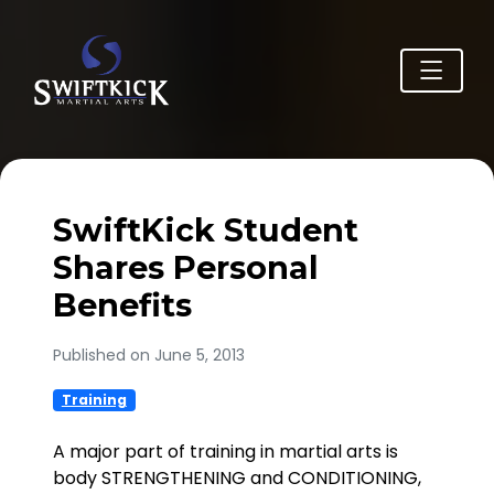
SwiftKick Student
Shares Personal
Benefits
Published on June 5, 2013
Training
A major part of training in martial arts is
body STRENGTHENING and CONDITIONING,