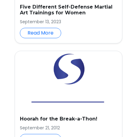
Five Different Self-Defense Martial
Art Trainings for Women
September 13, 2023
Read More
Hoorah for the Break-a-Thon!
September 21, 2012