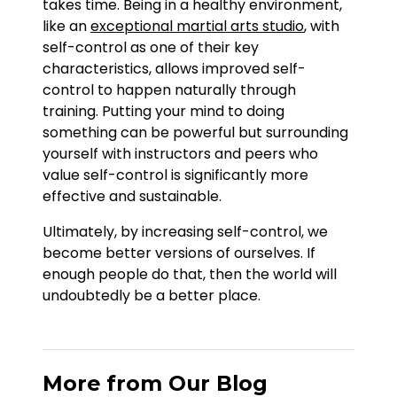
takes time. Being in a healthy environment,
like an
exceptional martial arts studio
, with
self-control as one of their key
characteristics, allows improved self-
control to happen naturally through
training. Putting your mind to doing
something can be powerful but surrounding
yourself with instructors and peers who
value self-control is significantly more
effective and sustainable.
Ultimately, by increasing self-control, we
become better versions of ourselves. If
enough people do that, then the world will
undoubtedly be a better place.
More from Our Blog