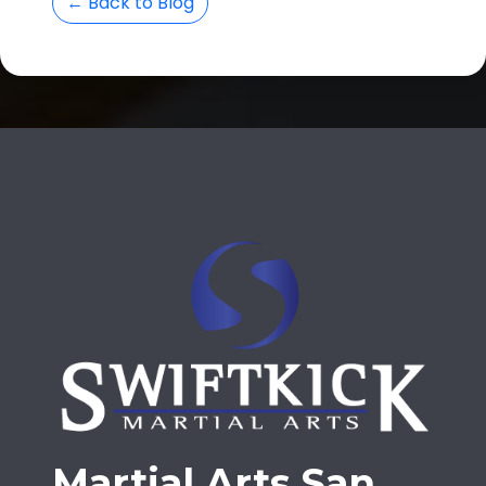
← Back to Blog
Martial Arts San