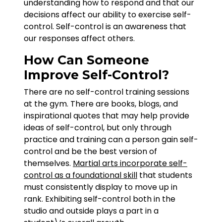
understanding how to respond and that our
decisions affect our ability to exercise self-
control. Self-control is an awareness that
our responses affect others.
How Can Someone
Improve Self-Control?
There are no self-control training sessions
at the gym. There are books, blogs, and
inspirational quotes that may help provide
ideas of self-control, but only through
practice and training can a person gain self-
control and be the best version of
themselves.
Martial arts incorporate self-
control as a foundational skill
that students
must consistently display to move up in
rank. Exhibiting self-control both in the
studio and outside plays a part in a