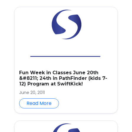
Fun Week in Classes June 20th
&#8211; 24th in PathFinder (kids 7-
12) Program at SwiftKick!
June 20, 2011
Read More