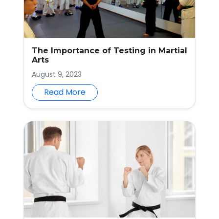
The Importance of Testing in Martial
Arts
August 9, 2023
Read More