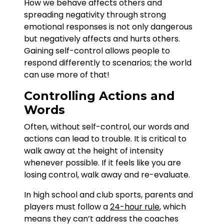
How we behave affects others and
spreading negativity through strong
emotional responses is not only dangerous
but negatively affects and hurts others.
Gaining self-control allows people to
respond differently to scenarios; the world
can use more of that!
Controlling Actions and
Words
Often, without self-control, our words and
actions can lead to trouble. It is critical to
walk away at the height of intensity
whenever possible. If it feels like you are
losing control, walk away and re-evaluate.
In high school and club sports, parents and
players must follow a
24-hour rule
, which
means they can’t address the coaches