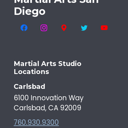
Diego
Martial Arts Studio
Locations
Carlsbad
6100 Innovation Way
Carlsbad, CA 92009
760.930.9300