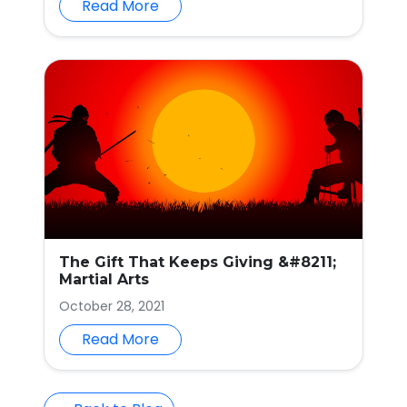
Read More
The Gift That Keeps Giving &#8211;
Martial Arts
October 28, 2021
Read More