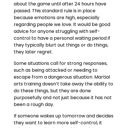
about the game until after 24 hours have
passed. This standard rule is in place
because emotions are high, especially
regarding people we love. It would be good
advice for anyone struggling with self-
control to have a personal waiting period if
they typically blurt out things or do things,
they later regret.
Some situations call for strong responses,
such as being attacked or needing to
escape from a dangerous situation. Martial
arts training doesn’t take away the ability to
do these things, but they are done
purposefully and not just because it has not
been a rough day.
If someone wakes up tomorrow and decides
they want to learn more self-control, it