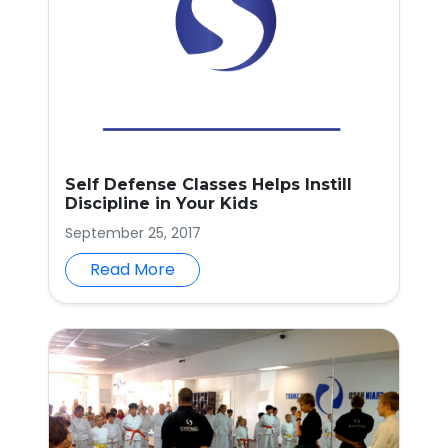
Self Defense Classes Helps Instill
Discipline in Your Kids
September 25, 2017
Read More