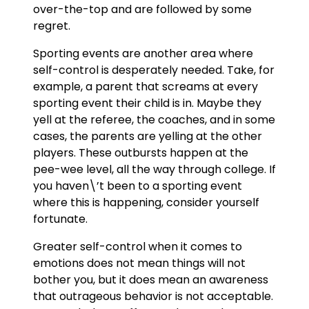
over-the-top and are followed by some
regret.
Sporting events are another area where
self-control is desperately needed. Take, for
example, a parent that screams at every
sporting event their child is in. Maybe they
yell at the referee, the coaches, and in some
cases, the parents are yelling at the other
players. These outbursts happen at the
pee-wee level, all the way through college. If
you haven\’t been to a sporting event
where this is happening, consider yourself
fortunate.
Greater self-control when it comes to
emotions does not mean things will not
bother you, but it does mean an awareness
that outrageous behavior is not acceptable.