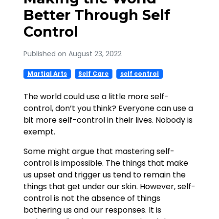
Better Through Self
Control
Published on August 23, 2022
Martial Arts
Self Care
self control
The world could use a little more self-
control, don’t you think? Everyone can use a
bit more self-control in their lives. Nobody is
exempt.
Some might argue that mastering self-
control is impossible. The things that make
us upset and trigger us tend to remain the
things that get under our skin. However, self-
control is not the absence of things
bothering us and our responses. It is