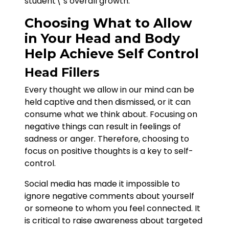
student\’s overall growth.
Choosing What to Allow
in Your Head and Body
Help Achieve Self Control
Head Fillers
Every thought we allow in our mind can be
held captive and then dismissed, or it can
consume what we think about. Focusing on
negative things can result in feelings of
sadness or anger. Therefore, choosing to
focus on positive thoughts is a key to self-
control.
Social media has made it impossible to
ignore negative comments about yourself
or someone to whom you feel connected. It
is critical to raise awareness about targeted