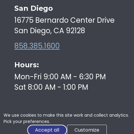
San Diego
16775 Bernardo Center Drive
San Diego, CA 92128
858.385.1600
Hours:
Mon-Fri 9:00 AM - 6:30 PM
Sat 8:00 AM - 1:00 PM
We use cookies to make this site work and collect analytics.
Pick your preferences.
Copyright © 2026 | Swiftkick Martial Arts | All Rights
Accept all
Customize
Reserved |
Privacy
|
Web Development
By:
CWDS