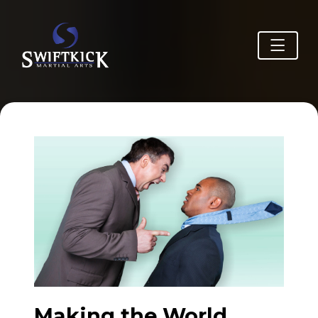
Making the World