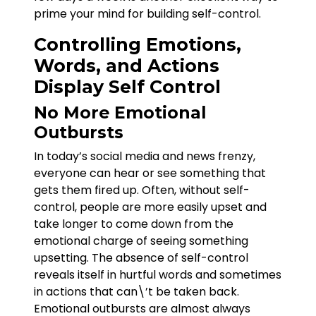
prime your mind for building self-control.
Controlling Emotions,
Words, and Actions
Display Self Control
No More Emotional
Outbursts
In today’s social media and news frenzy,
everyone can hear or see something that
gets them fired up. Often, without self-
control, people are more easily upset and
take longer to come down from the
emotional charge of seeing something
upsetting. The absence of self-control
reveals itself in hurtful words and sometimes
in actions that can\’t be taken back.
Emotional outbursts are almost always