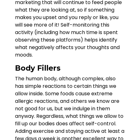
marketing that will continue to feed people
what they are looking at, so if something
makes you upset and you reply or like, you
will see more of it! Self-monitoring this
activity (including how much time is spent
observing these platforms) helps identify
what negatively affects your thoughts and
moods.
Body Fillers
The human body, although complex, also
has simple reactions to certain things we
allow inside. Some foods cause extreme
allergic reactions, and others we know are
not good for us, but we indulge in them
anyway. Regardless, what things we allow to
fill up our bodies does affect self-control.
Adding exercise and staying active at least a
few days a week is another excellent way to