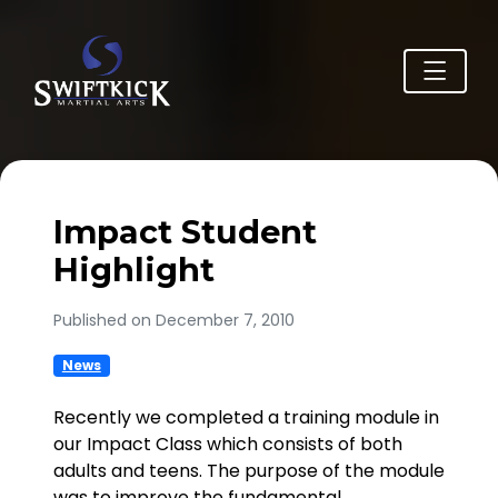
Impact Student
Highlight
Published on December 7, 2010
News
Recently we completed a training module in
our Impact Class which consists of both
adults and teens. The purpose of the module
was to improve the fundamental