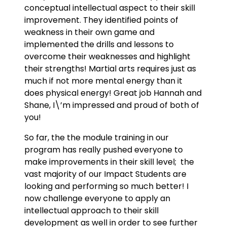
conceptual intellectual aspect to their skill
improvement. They identified points of
weakness in their own game and
implemented the drills and lessons to
overcome their weaknesses and highlight
their strengths! Martial arts requires just as
much if not more mental energy than it
does physical energy! Great job Hannah and
Shane, I\’m impressed and proud of both of
you!
So far, the the module training in our
program has really pushed everyone to
make improvements in their skill level; the
vast majority of our Impact Students are
looking and performing so much better! I
now challenge everyone to apply an
intellectual approach to their skill
development as well in order to see further