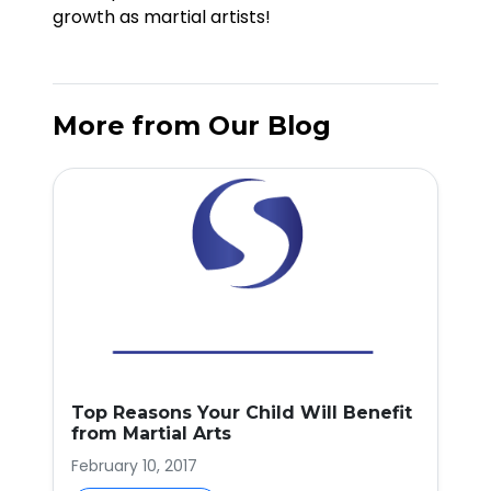
growth as martial artists!
More from Our Blog
Top Reasons Your Child Will Benefit
from Martial Arts
February 10, 2017