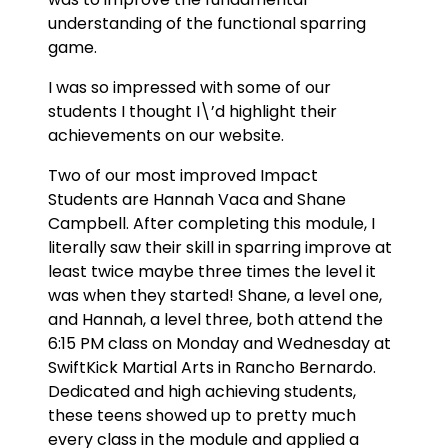
understanding of the functional sparring
game.
I was so impressed with some of our
students I thought I\’d highlight their
achievements on our website.
Two of our most improved Impact
Students are Hannah Vaca and Shane
Campbell. After completing this module, I
literally saw their skill in sparring improve at
least twice maybe three times the level it
was when they started! Shane, a level one,
and Hannah, a level three, both attend the
6:15 PM class on Monday and Wednesday at
SwiftKick Martial Arts in Rancho Bernardo.
Dedicated and high achieving students,
these teens showed up to pretty much
every class in the module and applied a