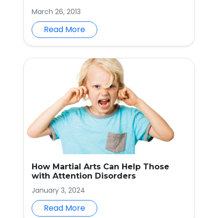
March 26, 2013
Read More
How Martial Arts Can Help Those
with Attention Disorders
January 3, 2024
Read More