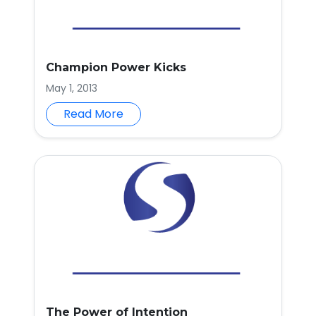
Champion Power Kicks
May 1, 2013
Read More
The Power of Intention