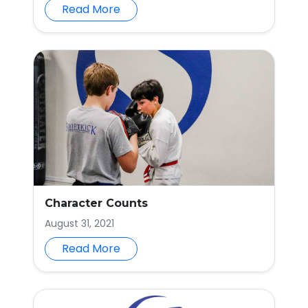
Read More
Character Counts
August 31, 2021
Read More