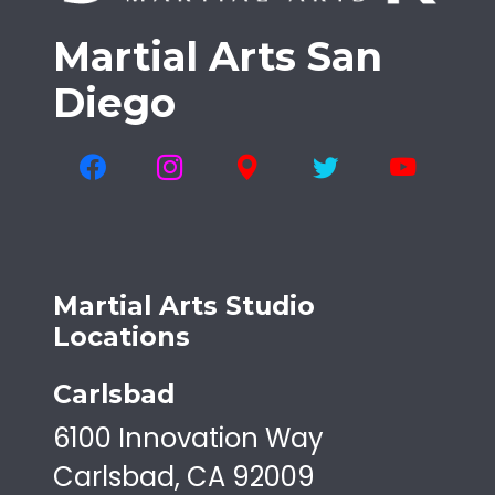
Martial Arts San
Diego
Martial Arts Studio
Locations
Carlsbad
6100 Innovation Way
Carlsbad, CA 92009