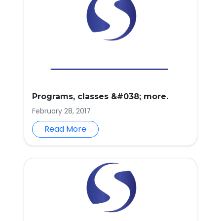
Programs, classes &#038; more.
February 28, 2017
Read More