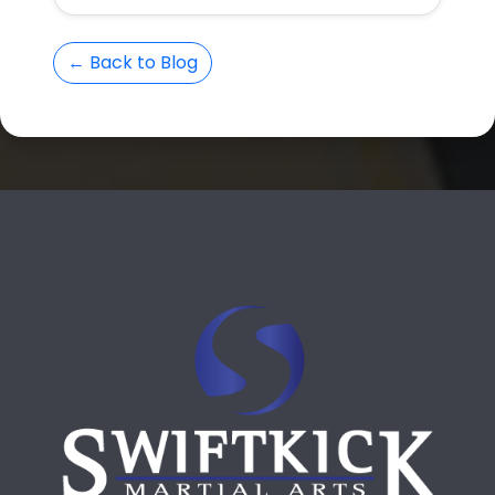
← Back to Blog