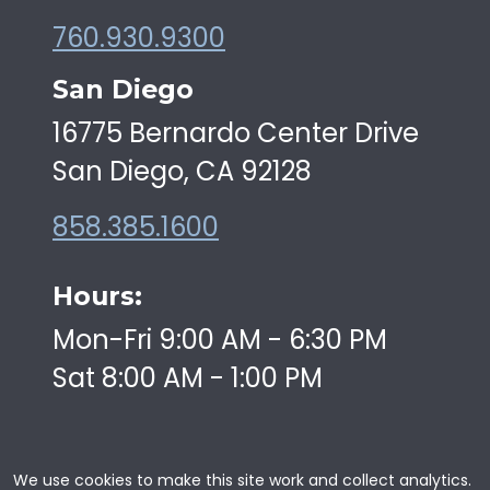
760.930.9300
San Diego
16775 Bernardo Center Drive
San Diego, CA 92128
858.385.1600
Hours:
Mon-Fri 9:00 AM - 6:30 PM
Sat 8:00 AM - 1:00 PM
We use cookies to make this site work and collect analytics.