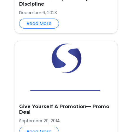
Discipline
December 6, 2023
Read More
Give Yourself A Promotion— Promo
Deal
September 20, 2014
Read More