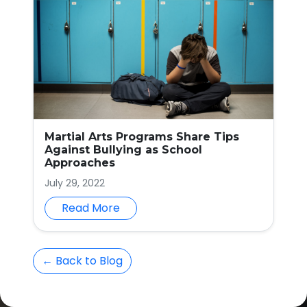
Martial Arts Programs Share Tips
Against Bullying as School
Approaches
July 29, 2022
Read More
← Back to Blog