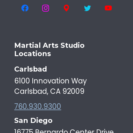
Martial Arts Studio
Locations
Carlsbad
6100 Innovation Way
Carlsbad, CA 92009
760.930.9300
San Diego
16775 Bernardo Center Drive