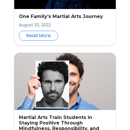
One Family’s Martial Arts Journey
August 30, 2022
Read More
Martial Arts Train Students in
Staying Positive Through
Mindfulness, Responsibility, and