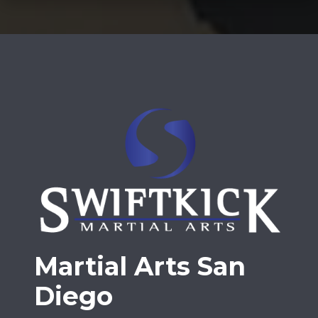
Martial Arts San
Diego