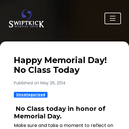
Happy Memorial Day!
No Class Today
Published on May 26, 2014
Uncategorized
No Class today in honor of
Memorial Day.
Make sure and take a moment to reflect on