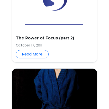
The Power of Focus (part 2)
October 17, 2011
Read More