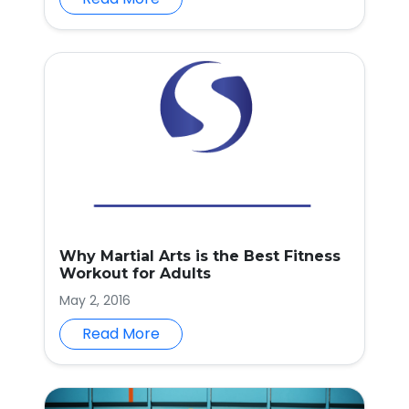
Why Martial Arts is the Best Fitness
Workout for Adults
May 2, 2016
Read More