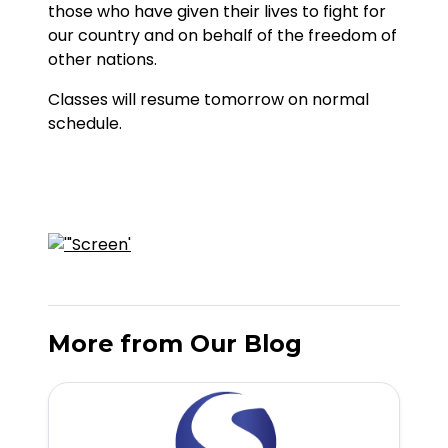
those who have given their lives to fight for
our country and on behalf of the freedom of
other nations.
Classes will resume tomorrow on normal
schedule.
More from Our Blog