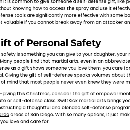
gh it is common to give someone a self-defense gift, like p
thout knowing how to access the spray and use it effectively
fense tools are significantly more effective with some bas
t valuable if you cannot break away from an attacker and
ift of Personal Safety
l safety is something you can give to your daughter, your 
ny people find that martial arts, even in an abbreviated
efense as a gift shows someone you love them, you care fo
al. Giving the gift of self-defense speaks volumes about t
e of mind that most people never even knew they were mi
t-giving this Christmas, consider the gift of empowerme
icate or self-defense class. SwiftKick martial arts brings y
nstructing a thoughtful and blended self-defense program 
ardo
areas of San Diego. With so many options, it just ma
you love and care for.