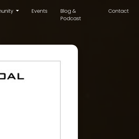
unity
Events
Blog &
Contact
Podcast