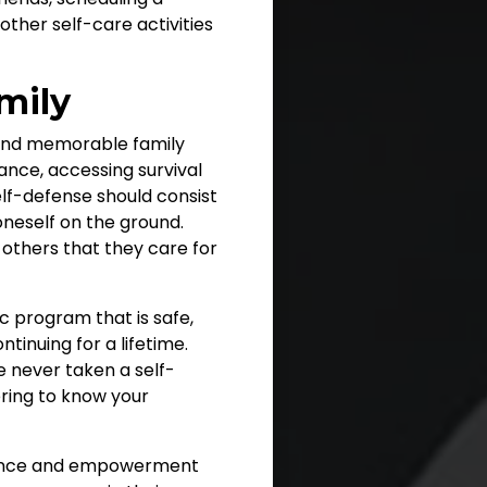
ther self-care activities
mily
e and memorable family
dance, accessing survival
elf-defense should consist
oneself on the ground.
others that they care for
c program that is safe,
ntinuing for a lifetime.
ve never taken a self-
wering to know your
nfidence and empowerment