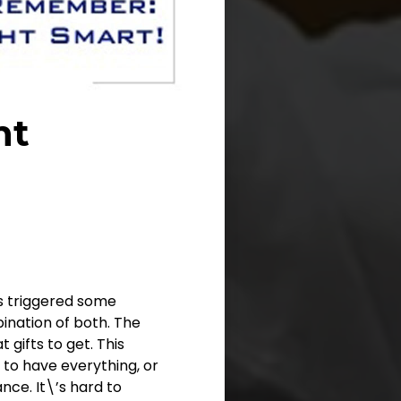
nt
as triggered some
nation of both. The
 gifts to get. This
 to have everything, or
ce. It\’s hard to