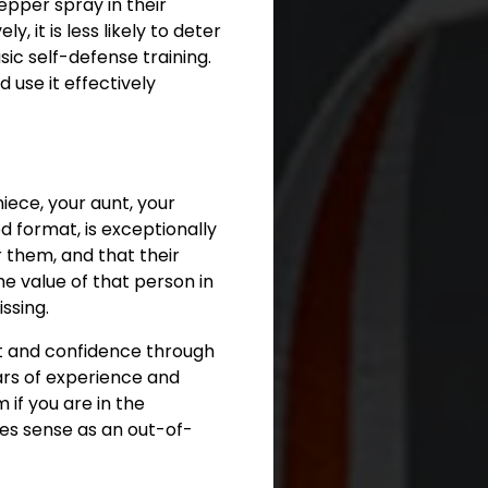
epper spray in their
, it is less likely to deter
ic self-defense training.
 use it effectively
niece, your aunt, your
 format, is exceptionally
r them, and that their
he value of that person in
ssing.
nt and confidence through
ears of experience and
if you are in the
kes sense as an out-of-