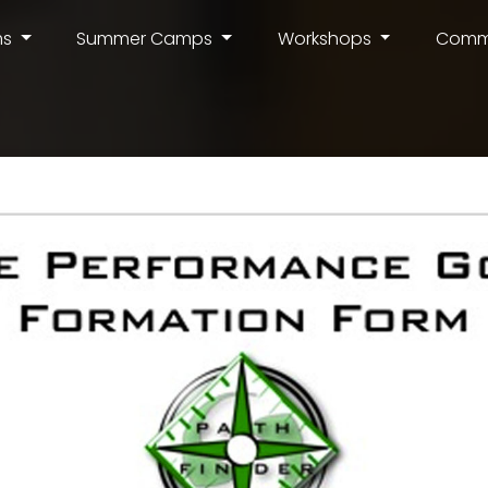
ms
Summer Camps
Workshops
Comm