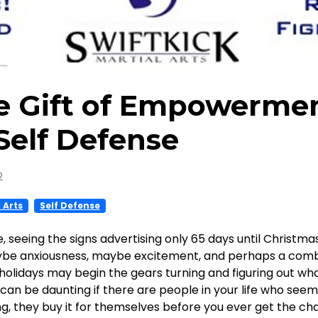
he Gift of Empowerme
Self Defense
2
l Arts
Self Defense
e, seeing the signs advertising only 65 days until Christm
be anxiousness, maybe excitement, and perhaps a combi
holidays may begin the gears turning and figuring out what
an be daunting if there are people in your life who seem
 they buy it for themselves before you ever get the chan