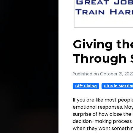
Giving t
Through 
Published on October 21, 202
Gift Giving
Girls in Martia
If you are like most peopl
emotional responses. May
surprise of how close the 
decision-making process c
when they want something,