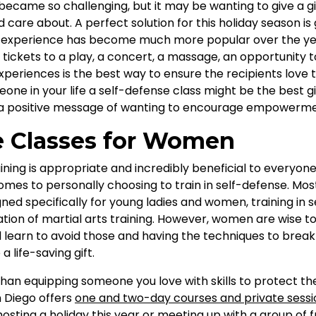
became so challenging, but it may be wanting to give a gi
care about. A perfect solution for this holiday season is g
an experience has become much more popular over the yea
 tickets to a play, a concert, a massage, an opportunity t
xperiences is the best way to ensure the recipients love th
one in your life a self-defense class might be the best gi
 a positive message of wanting to encourage empowerme
e Classes for Women
ining is appropriate and incredibly beneficial to everyo
es to personally choosing to train in self-defense. Most
ned specifically for young ladies and women, training in 
tion of martial arts training. However, women are wise to
learn to avoid those and having the techniques to bre
 life-saving gift.
 than equipping someone you love with skills to protect th
n Diego offers
one and two-day courses and private sessio
hosting a holiday this year or meeting up with a group of f