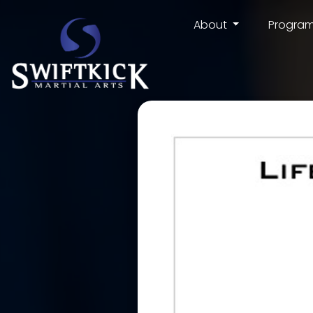
About
Progra