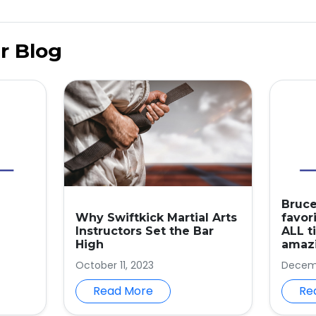
r Blog
Bruce
Why Swiftkick Martial Arts
favori
Instructors Set the Bar
ALL t
High
amazi
October 11, 2023
Decemb
Read More
Re