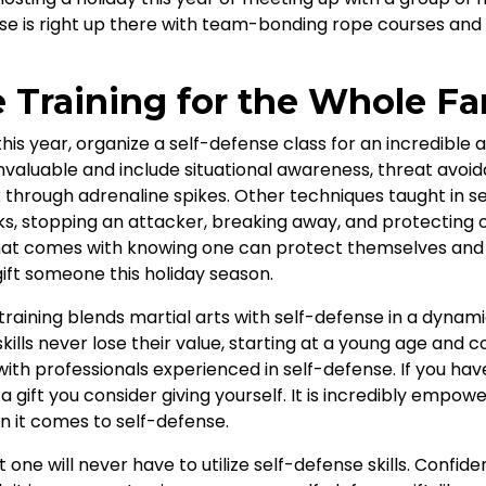
se is right up there with team-bonding rope courses and o
e Training for the Whole Fa
 this year, organize a self-defense class for an incredibl
 invaluable and include situational awareness, threat avoi
k through adrenaline spikes. Other techniques taught in s
ks, stopping an attacker, breaking away, and protecting 
hat comes with knowing one can protect themselves and 
gift someone this holiday season.
training blends martial arts with self-defense in a dynami
ills never lose their value, starting at a young age and co
 with professionals experienced in self-defense. If you ha
 a gift you consider giving yourself. It is incredibly empo
en it comes to self-defense.
at one will never have to utilize self-defense skills. Co