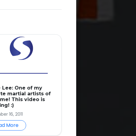
 Lee: One of my
te martial artists of
ime! This video is
ng! :)
er 16, 2011
ad More