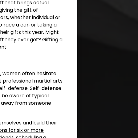
ft that brings actual
iving the gift of
rs, whether individual or
o race a car, or taking a
eir gifts this year. Might
ft they ever get? Gifting a
nt.
ne, women often hesitate
 professional martial arts
self-defense. Self-defense
 be aware of typical
ak away from someone
emselves and build their
ns for six or more
riends, scheduling a