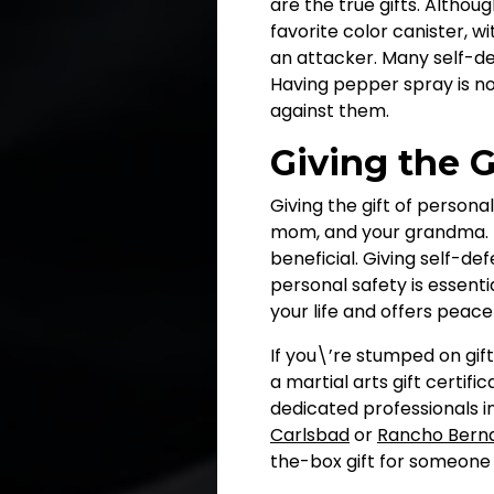
are the true gifts. Althou
favorite color canister, wi
an attacker. Many self-de
Having pepper spray is no
against them.
Giving the G
Giving the gift of persona
mom, and your grandma. Ma
beneficial. Giving self-d
personal safety is essenti
your life and offers peac
If you\’re stumped on gif
a martial arts gift certif
dedicated professionals i
Carlsbad
or
Rancho Bern
the-box gift for someone 