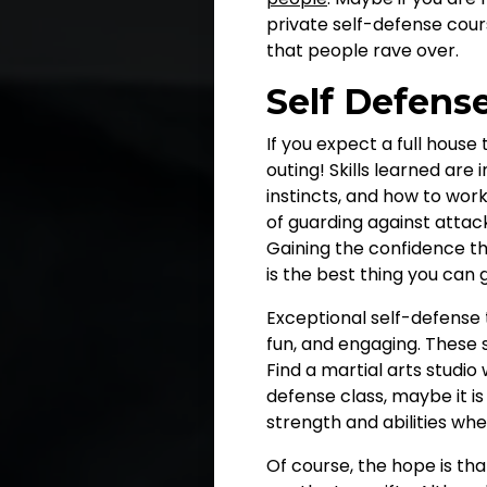
private self-defense cour
that people rave over.
Self Defens
If you expect a full house
outing! Skills learned are
instincts, and how to wor
of guarding against attac
Gaining the confidence t
is the best thing you can 
Exceptional self-defense 
fun, and engaging. These sk
Find a martial arts studio
defense class, maybe it is
strength and abilities wh
Of course, the hope is th