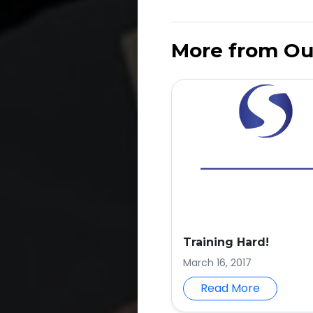
More from Ou
Training Hard!
March 16, 2017
Read More