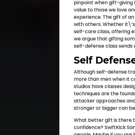
pinpoint when gift-giving 
value to those we love and 
experience. The gift of 
with others. Whether it\’s
self-care class, offering e
we argue that gifting some
self-defense class sends
Self Defens
Although self-defense tra
more than men when it com
studios have classes desig
techniques are the founda
attacker approaches and 
stronger or bigger can be a
What better gift is there
confidence? SwiftKick Sa
people
. Maybe if you are 