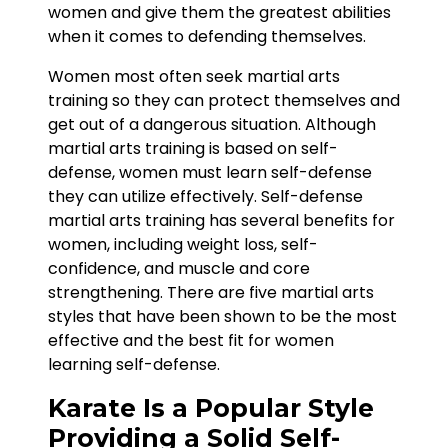
women and give them the greatest abilities
when it comes to defending themselves.
Women most often seek martial arts
training so they can protect themselves and
get out of a dangerous situation. Although
martial arts training is based on self-
defense, women must learn self-defense
they can utilize effectively. Self-defense
martial arts training has several benefits for
women, including weight loss, self-
confidence, and muscle and core
strengthening. There are five martial arts
styles that have been shown to be the most
effective and the best fit for women
learning self-defense.
Karate Is a Popular Style
Providing a Solid Self-