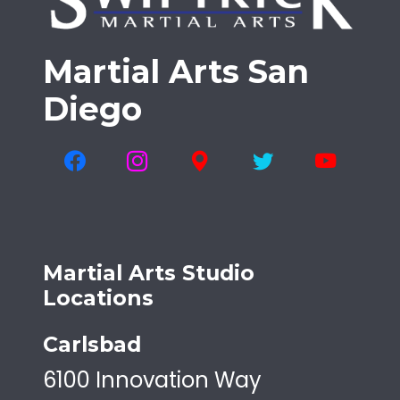
Martial Arts San
Diego
Martial Arts Studio
Locations
Carlsbad
6100 Innovation Way