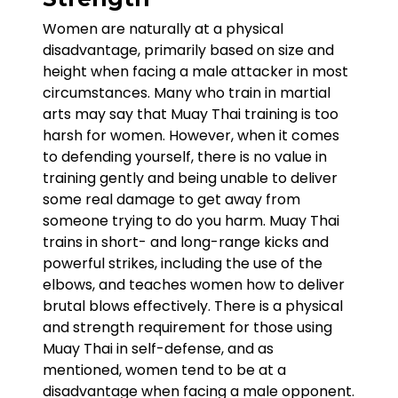
Women are naturally at a physical
disadvantage, primarily based on size and
height when facing a male attacker in most
circumstances. Many who train in martial
arts may say that Muay Thai training is too
harsh for women. However, when it comes
to defending yourself, there is no value in
training gently and being unable to deliver
some real damage to get away from
someone trying to do you harm. Muay Thai
trains in short- and long-range kicks and
powerful strikes, including the use of the
elbows, and teaches women how to deliver
brutal blows effectively. There is a physical
and strength requirement for those using
Muay Thai in self-defense, and as
mentioned, women tend to be at a
disadvantage when facing a male opponent.