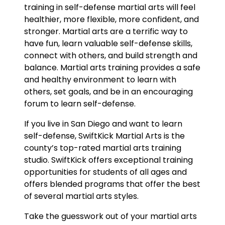
training in self-defense martial arts will feel
healthier, more flexible, more confident, and
stronger. Martial arts are a terrific way to
have fun, learn valuable self-defense skills,
connect with others, and build strength and
balance. Martial arts training provides a safe
and healthy environment to learn with
others, set goals, and be in an encouraging
forum to learn self-defense.
If you live in San Diego and want to learn
self-defense, SwiftKick Martial Arts is the
county’s top-rated martial arts training
studio. SwiftKick offers exceptional training
opportunities for students of all ages and
offers blended programs that offer the best
of several martial arts styles.
Take the guesswork out of your martial arts