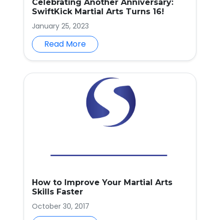
Celebrating Another Anniversary:
SwiftKick Martial Arts Turns 16!
January 25, 2023
Read More
How to Improve Your Martial Arts
Skills Faster
October 30, 2017