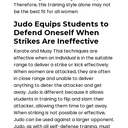
Therefore, this training style alone may not
be the best fit for all women.
Judo Equips Students to
Defend Oneself When
Strikes Are Ineffective
Karate and Muay Thai techniques are
effective when an individual is in the suitable
range to deliver a strike or kick effectively.
When women are attacked, they are often
in close range and unable to deliver
anything to deter the attacker and get
away. Judo is different because it allows
students in training to flip and slam their
attacker, allowing them time to get away.
When striking is not possible or effective,
Judo can be used against a larger opponent.
Judo, as with all self-defense training, must