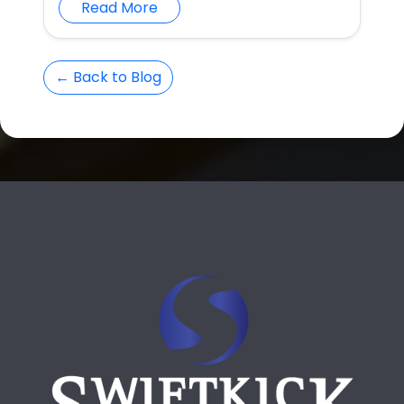
Read More
← Back to Blog