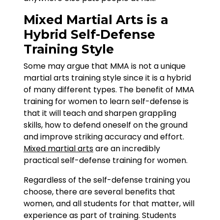
Mixed Martial Arts is a
Hybrid Self-Defense
Training Style
Some may argue that MMA is not a unique
martial arts training style since it is a hybrid
of many different types. The benefit of MMA
training for women to learn self-defense is
that it will teach and sharpen grappling
skills, how to defend oneself on the ground
and improve striking accuracy and effort.
Mixed martial arts
are an incredibly
practical self-defense training for women.
Regardless of the self-defense training you
choose, there are several benefits that
women, and all students for that matter, will
experience as part of training. Students