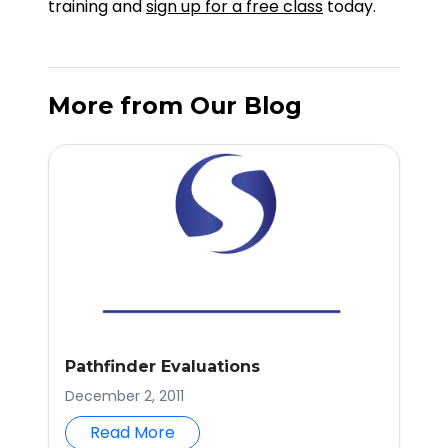
training and
sign up for a free class
today.
More from Our Blog
Pathfinder Evaluations
December 2, 2011
Read More