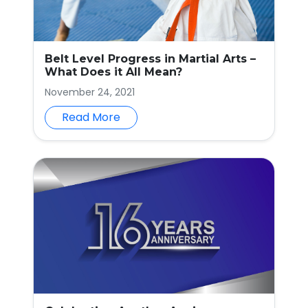
Belt Level Progress in Martial Arts –
What Does it All Mean?
November 24, 2021
Read More