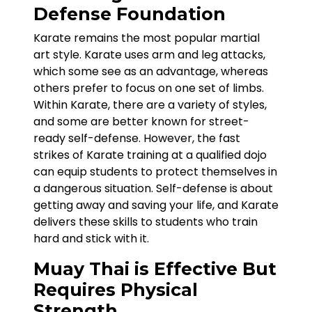
Defense Foundation
Karate remains the most popular martial
art style. Karate uses arm and leg attacks,
which some see as an advantage, whereas
others prefer to focus on one set of limbs.
Within Karate, there are a variety of styles,
and some are better known for street-
ready self-defense. However, the fast
strikes of Karate training at a qualified dojo
can equip students to protect themselves in
a dangerous situation. Self-defense is about
getting away and saving your life, and Karate
delivers these skills to students who train
hard and stick with it.
Muay Thai is Effective But
Requires Physical
Strength