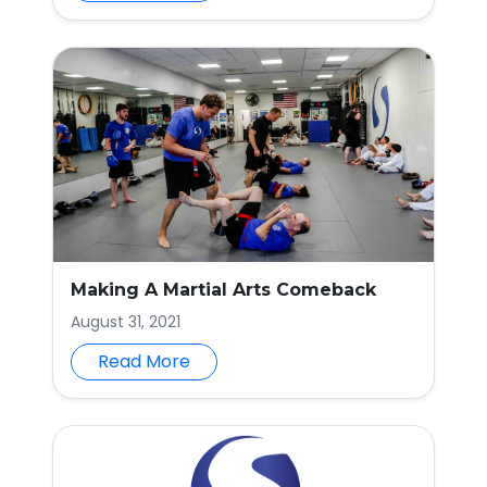
Making A Martial Arts Comeback
August 31, 2021
Read More