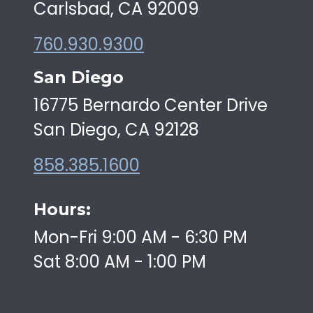
Carlsbad, CA 92009
760.930.9300
San Diego
16775 Bernardo Center Drive
San Diego, CA 92128
858.385.1600
Hours:
Mon-Fri 9:00 AM - 6:30 PM
Sat 8:00 AM - 1:00 PM