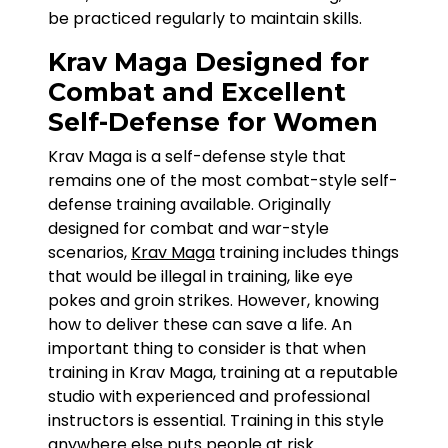
be practiced regularly to maintain skills.
Krav Maga Designed for
Combat and Excellent
Self-Defense for Women
Krav Maga is a self-defense style that
remains one of the most combat-style self-
defense training available. Originally
designed for combat and war-style
scenarios,
Krav Maga
training includes things
that would be illegal in training, like eye
pokes and groin strikes. However, knowing
how to deliver these can save a life. An
important thing to consider is that when
training in Krav Maga, training at a reputable
studio with experienced and professional
instructors is essential. Training in this style
anywhere else puts people at risk.