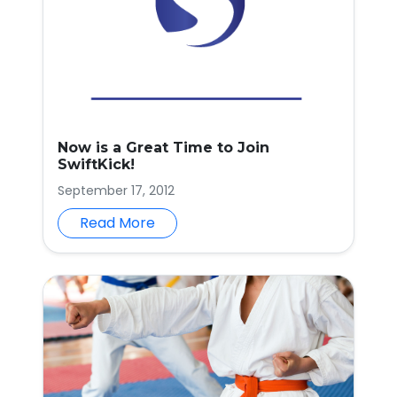
Now is a Great Time to Join
SwiftKick!
September 17, 2012
Read More