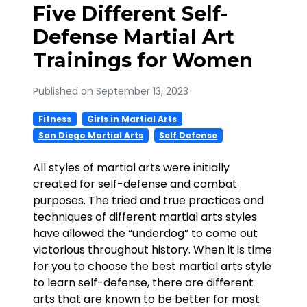
Five Different Self-
Defense Martial Art
Trainings for Women
Published on September 13, 2023
Fitness
Girls in Martial Arts
San Diego Martial Arts
Self Defense
All styles of martial arts were initially
created for self-defense and combat
purposes. The tried and true practices and
techniques of different martial arts styles
have allowed the “underdog” to come out
victorious throughout history. When it is time
for you to choose the best martial arts style
to learn self-defense, there are different
arts that are known to be better for most