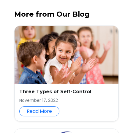
More from Our Blog
Three Types of Self-Control
November 17, 2022
Read More