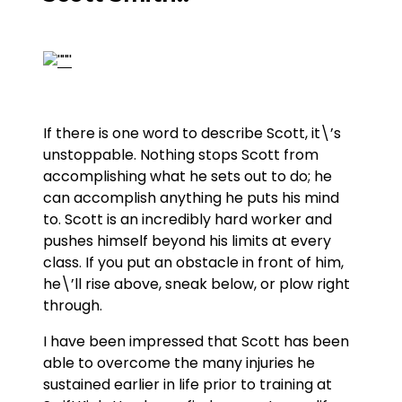
If there is one word to describe Scott, it\’s
unstoppable. Nothing stops Scott from
accomplishing what he sets out to do; he
can accomplish anything he puts his mind
to. Scott is an incredibly hard worker and
pushes himself beyond his limits at every
class. If you put an obstacle in front of him,
he\’ll rise above, sneak below, or plow right
through.
I have been impressed that Scott has been
able to overcome the many injuries he
sustained earlier in life prior to training at