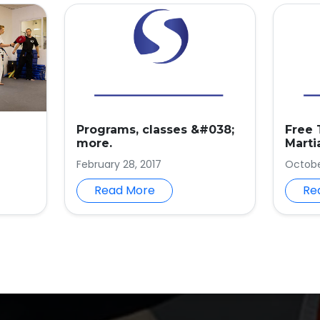
Programs, classes &#038;
Free 
more.
Marti
February 28, 2017
October
Read More
Re