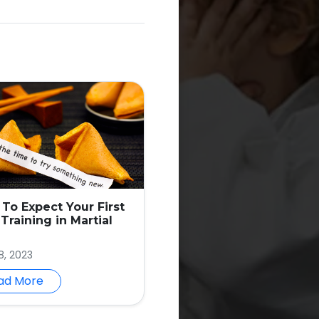
To Expect Your First
Training in Martial
8, 2023
ad More