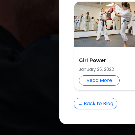
Girl Power
January 25, 2022
Read More
← Back to Blog