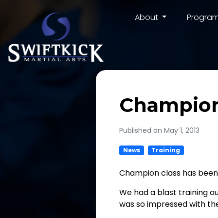
About
Progra
Champion
Published on May 1, 2013
News
Training
Champion class has been
We had a blast training o
was so impressed with the