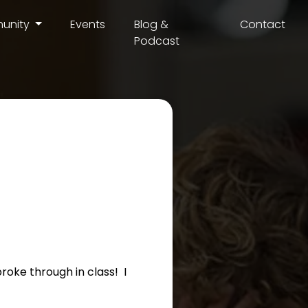
unity
Events
Blog &
Contact
Podcast
roke through in class! I