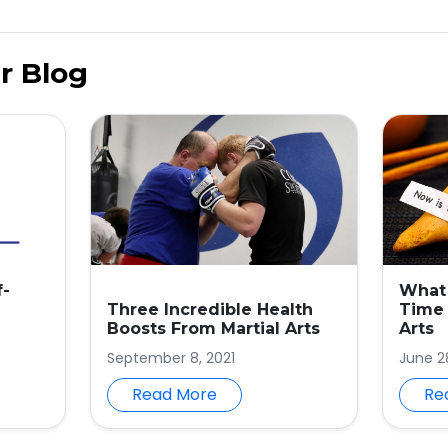
r Blog
f-
What 
Three Incredible Health
Time 
Boosts From Martial Arts
Arts
September 8, 2021
June 2
Read More
Re