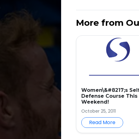
More from Ou
Women\&#8217;s Sel
Defense Course This
Weekend!
October 25, 2011
Read More