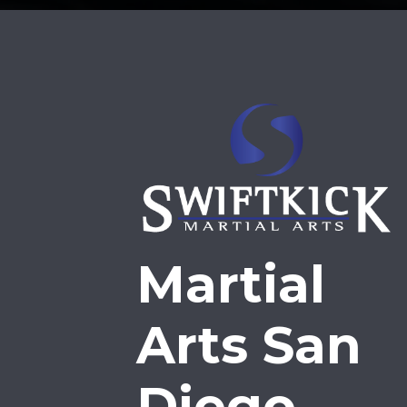
Martial
Arts San
Diego