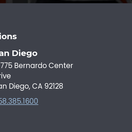
ions
an Diego
6775 Bernardo Center
rive
an Diego, CA 92128
58.385.1600