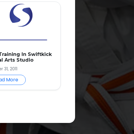
Training In Swiftkick
al Arts Studio
 31, 2011
ad More