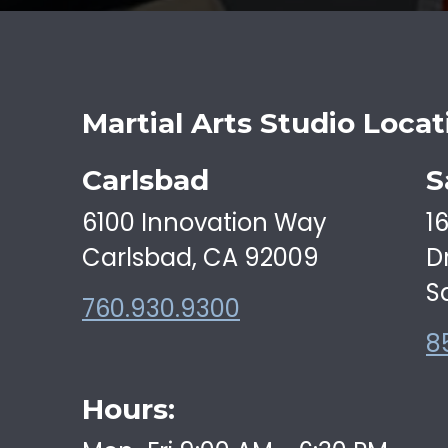
Martial Arts Studio Locat
Carlsbad
S
6100 Innovation Way
1
Carlsbad, CA 92009
D
S
760.930.9300
8
Hours: