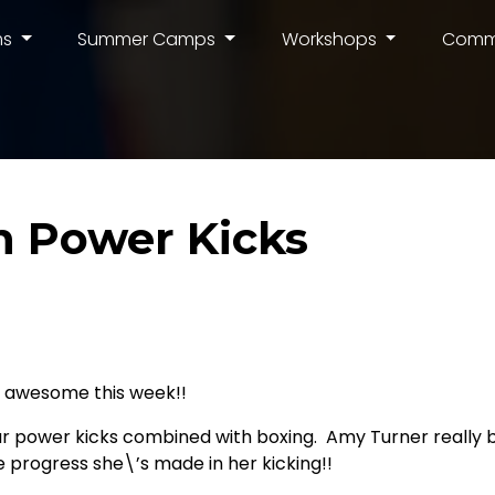
ms
Summer Camps
Workshops
Comm
 Power Kicks
 awesome this week!!
ur power kicks combined with boxing. Amy Turner really b
 progress she\’s made in her kicking!!