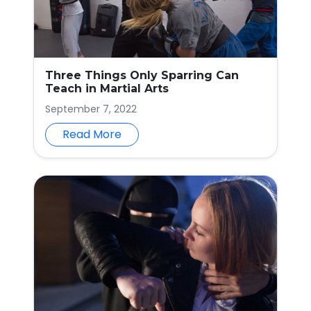
Three Things Only Sparring Can
Teach in Martial Arts
September 7, 2022
Read More