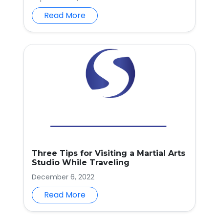
Read More
Three Tips for Visiting a Martial Arts
Studio While Traveling
December 6, 2022
Read More