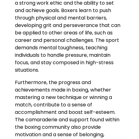
a strong work ethic and the ability to set
and achieve goals. Boxers learn to push
through physical and mental barriers,
developing grit and perseverance that can
be applied to other areas of life, such as
career and personal challenges. The sport
demands mental toughness, teaching
individuals to handle pressure, maintain
focus, and stay composed in high-stress
situations.
Furthermore, the progress and
achievements made in boxing, whether
mastering a new technique or winning a
match, contribute to a sense of
accomplishment and boost self-esteem.
The camaraderie and support found within
the boxing community also provide
motivation and a sense of belonging,