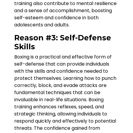
training also contribute to mental resilience
and a sense of accomplishment, boosting
self-esteem and confidence in both
adolescents and adults.
Reason #3: Self-Defense
Skills
Boxing is a practical and effective form of
self-defense that can provide individuals
with the skills and confidence needed to
protect themselves. Learning how to punch
correctly, block, and evade attacks are
fundamental techniques that can be
invaluable in real-life situations. Boxing
training enhances reflexes, speed, and
strategic thinking, allowing individuals to
respond quickly and effectively to potential
threats. The confidence gained from