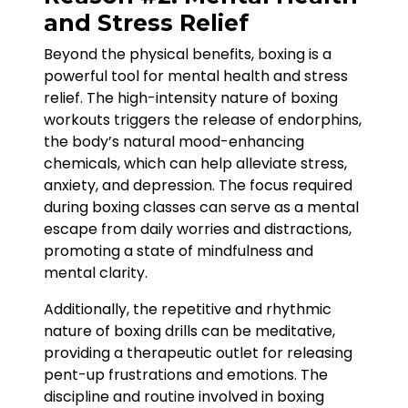
and Stress Relief
Beyond the physical benefits, boxing is a
powerful tool for mental health and stress
relief. The high-intensity nature of boxing
workouts triggers the release of endorphins,
the body’s natural mood-enhancing
chemicals, which can help alleviate stress,
anxiety, and depression. The focus required
during boxing classes can serve as a mental
escape from daily worries and distractions,
promoting a state of mindfulness and
mental clarity.
Additionally, the repetitive and rhythmic
nature of boxing drills can be meditative,
providing a therapeutic outlet for releasing
pent-up frustrations and emotions. The
discipline and routine involved in boxing