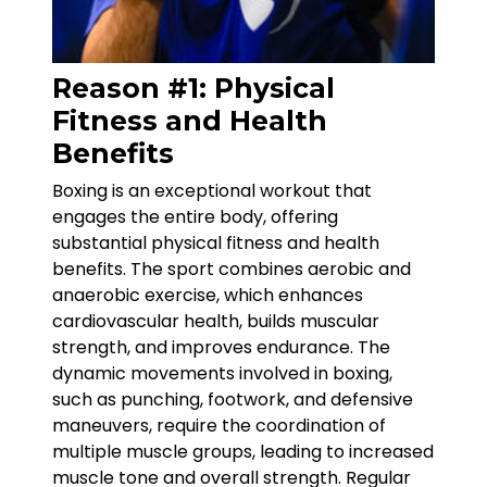
Reason #1: Physical
Fitness and Health
Benefits
Boxing is an exceptional workout that
engages the entire body, offering
substantial physical fitness and health
benefits. The sport combines aerobic and
anaerobic exercise, which enhances
cardiovascular health, builds muscular
strength, and improves endurance. The
dynamic movements involved in boxing,
such as punching, footwork, and defensive
maneuvers, require the coordination of
multiple muscle groups, leading to increased
muscle tone and overall strength. Regular