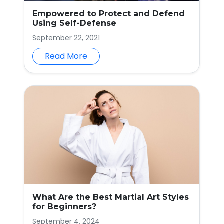
Empowered to Protect and Defend
Using Self-Defense
September 22, 2021
Read More
What Are the Best Martial Art Styles
for Beginners?
September 4, 2024