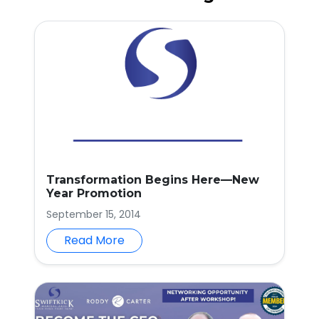
Transformation Begins Here—New
Year Promotion
September 15, 2014
Read More