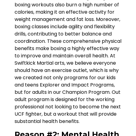
boxing workouts also burn a high number of
calories, making it an effective activity for
weight management and fat loss. Moreover,
boxing classes include agility and flexibility
drills, contributing to better balance and
coordination. These comprehensive physical
benefits make boxing a highly effective way
to improve and maintain overall health. At
Swiftkick Martial arts, we believe everyone
should have an exercise outlet, which is why
we created not only programs for our kids
and teens Explorer and Impact Programs,
but for adults in our Champion Program. Out
adult program is designed for the working
professional not looking to become the next
UCF fighter, but a workout that will provide
substantial health benefits.
Reason #2: Mental Health