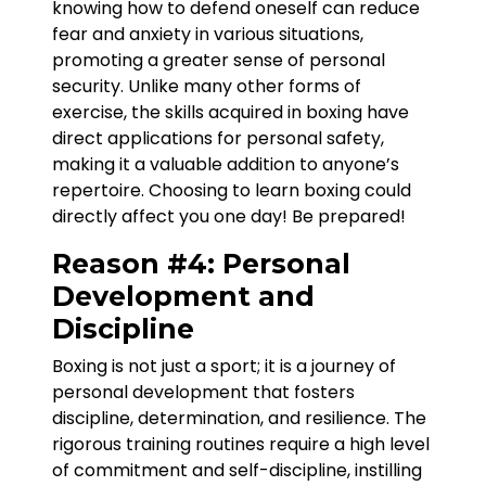
knowing how to defend oneself can reduce
fear and anxiety in various situations,
promoting a greater sense of personal
security. Unlike many other forms of
exercise, the skills acquired in boxing have
direct applications for personal safety,
making it a valuable addition to anyone’s
repertoire. Choosing to learn boxing could
directly affect you one day! Be prepared!
Reason #4: Personal
Development and
Discipline
Boxing is not just a sport; it is a journey of
personal development that fosters
discipline, determination, and resilience. The
rigorous training routines require a high level
of commitment and self-discipline, instilling