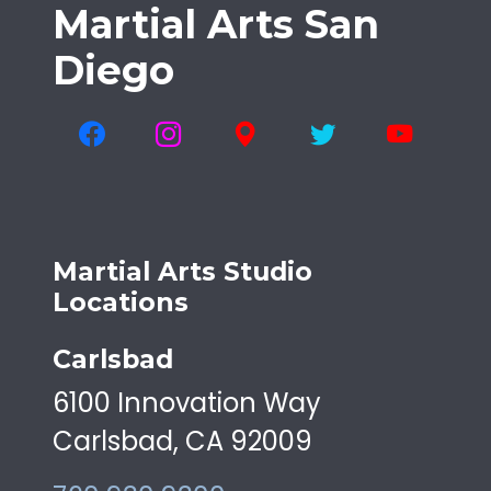
Martial Arts San
Diego
Martial Arts Studio
Locations
Carlsbad
6100 Innovation Way
Carlsbad, CA 92009