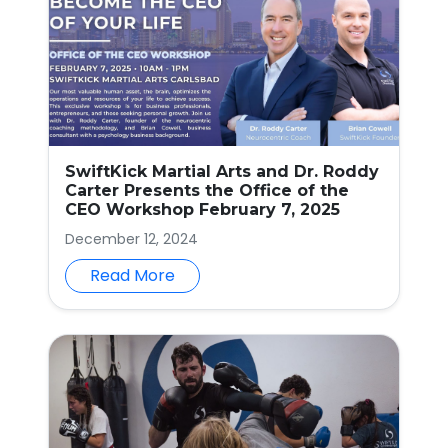
SwiftKick Martial Arts and Dr. Roddy
Carter Presents the Office of the
CEO Workshop February 7, 2025
December 12, 2024
Read More