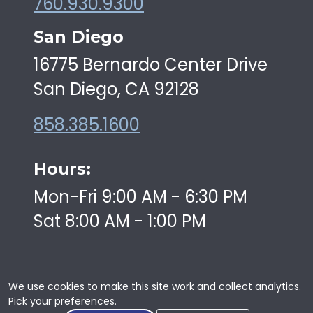
760.930.9300
San Diego
16775 Bernardo Center Drive
San Diego, CA 92128
858.385.1600
Hours:
Mon-Fri 9:00 AM - 6:30 PM
Sat 8:00 AM - 1:00 PM
We use cookies to make this site work and collect analytics.
Pick your preferences.
Copyright © 2026 | Swiftkick Martial Arts | All Rights