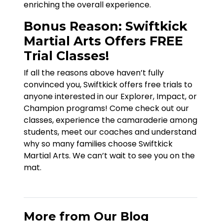
enriching the overall experience.
Bonus Reason: Swiftkick
Martial Arts Offers FREE
Trial Classes!
If all the reasons above haven’t fully
convinced you, Swiftkick offers free trials to
anyone interested in our Explorer, Impact, or
Champion programs! Come check out our
classes, experience the camaraderie among
students, meet our coaches and understand
why so many families choose Swiftkick
Martial Arts. We can’t wait to see you on the
mat.
More from Our Blog