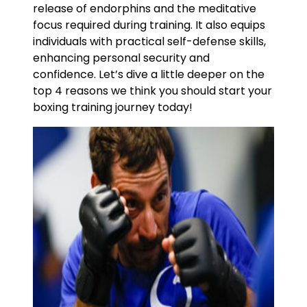
release of endorphins and the meditative
focus required during training. It also equips
individuals with practical self-defense skills,
enhancing personal security and
confidence. Let’s dive a little deeper on the
top 4 reasons we think you should start your
boxing training journey today!