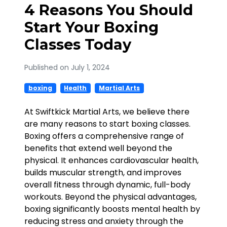
4 Reasons You Should
Start Your Boxing
Classes Today
Published on July 1, 2024
boxing
Health
Martial Arts
At Swiftkick Martial Arts, we believe there
are many reasons to start boxing classes.
Boxing offers a comprehensive range of
benefits that extend well beyond the
physical. It enhances cardiovascular health,
builds muscular strength, and improves
overall fitness through dynamic, full-body
workouts. Beyond the physical advantages,
boxing significantly boosts mental health by
reducing stress and anxiety through the