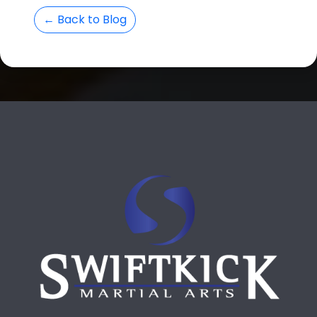
← Back to Blog